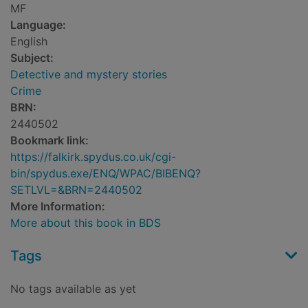
MF
Language:
English
Subject:
Detective and mystery stories
Crime
BRN:
2440502
Bookmark link:
https://falkirk.spydus.co.uk/cgi-
bin/spydus.exe/ENQ/WPAC/BIBENQ?
SETLVL=&BRN=2440502
More Information:
More about this book in BDS
Tags
No tags available as yet