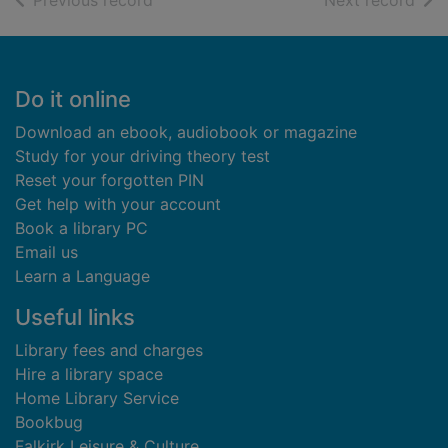
Previous record
Next record
Footer
Do it online
Download an ebook, audiobook or magazine
Study for your driving theory test
Reset your forgotten PIN
Get help with your account
Book a library PC
Email us
Learn a Language
Useful links
Library fees and charges
Hire a library space
Home Library Service
Bookbug
Falkirk Leisure & Culture