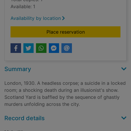
Available: 1
Availability by location
for Gallows Court
Place reservation
Summary
London, 1930. A headless corpse; a suicide in a locked
room; a shocking death during an illusionist's show.
Scotland Yard is baffled by the sequence of ghastly
murders unfolding across the city.
Record details