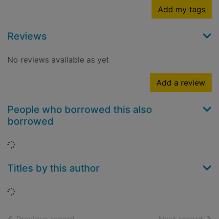
Add my tags
Reviews
No reviews available as yet
Add a review
People who borrowed this also
borrowed
Loading...
Titles by this author
Loading...
of search results
of s