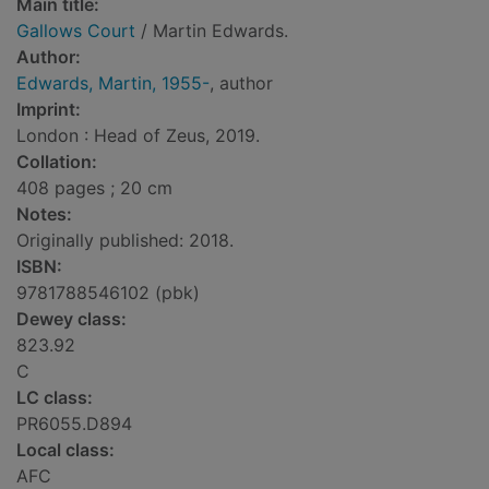
Main title:
Gallows Court
/ Martin Edwards.
Author:
Edwards, Martin, 1955-
, author
Imprint:
London : Head of Zeus, 2019.
Collation:
408 pages ; 20 cm
Notes:
Originally published: 2018.
ISBN:
9781788546102 (pbk)
Dewey class:
823.92
C
LC class:
PR6055.D894
Local class:
AFC