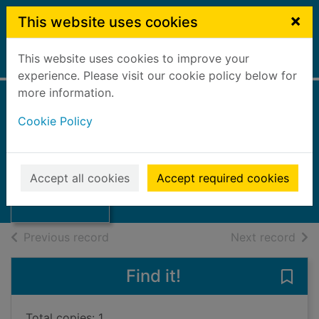
Skip to main content
×
This website uses cookies
This website uses cookies to improve your
Home
Full display
experience. Please visit our cookie policy below for
more information.
Cookie Policy
Gallows Court
Edwards, Martin, 1955-
2019
Thumbnail for
Accept all cookies
Accept required cookies
Books, Manuscripts
Gallows Court
of search results
of s
Previous record
Next record
Find it!
Save
Total copies: 1