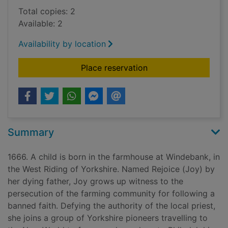
Total copies: 2
Available: 2
Availability by location
for The glovemaker's
Place reservation
Summary
1666. A child is born in the farmhouse at Windebank, in
the West Riding of Yorkshire. Named Rejoice (Joy) by
her dying father, Joy grows up witness to the
persecution of the farming community for following a
banned faith. Defying the authority of the local priest,
she joins a group of Yorkshire pioneers travelling to