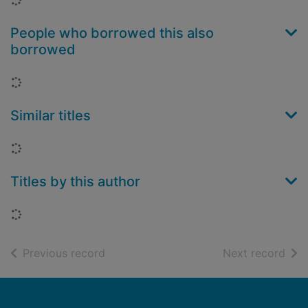
People who borrowed this also
borrowed
Loading...
Similar titles
Loading...
Titles by this author
Loading...
of search results
of s
Previous record
Next record