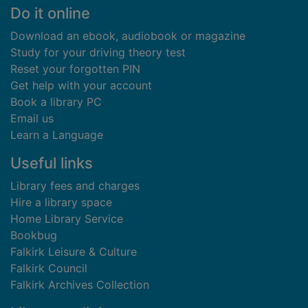
Footer
Do it online
Download an ebook, audiobook or magazine
Study for your driving theory test
Reset your forgotten PIN
Get help with your account
Book a library PC
Email us
Learn a Language
Useful links
Library fees and charges
Hire a library space
Home Library Service
Bookbug
Falkirk Leisure & Culture
Falkirk Council
Falkirk Archives Collection