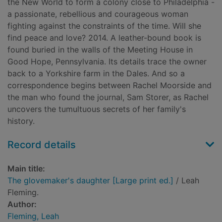
the New World to form a colony close to Philadelphia -
a passionate, rebellious and courageous woman
fighting against the constraints of the time. Will she
find peace and love? 2014. A leather-bound book is
found buried in the walls of the Meeting House in
Good Hope, Pennsylvania. Its details trace the owner
back to a Yorkshire farm in the Dales. And so a
correspondence begins between Rachel Moorside and
the man who found the journal, Sam Storer, as Rachel
uncovers the tumultuous secrets of her family's
history.
Record details
Main title:
The glovemaker's daughter [Large print ed.]
/ Leah
Fleming.
Author:
Fleming, Leah