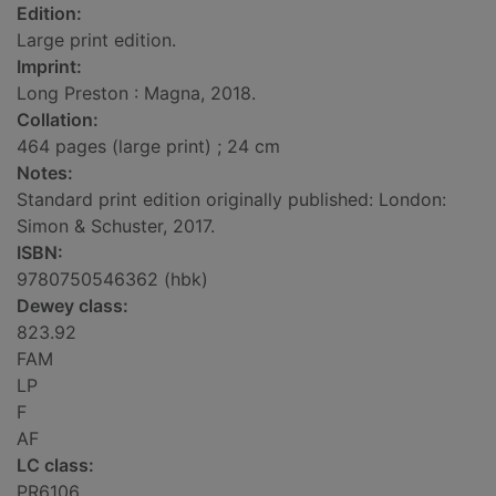
Edition:
Large print edition.
Imprint:
Long Preston : Magna, 2018.
Collation:
464 pages (large print) ; 24 cm
Notes:
Standard print edition originally published: London:
Simon & Schuster, 2017.
ISBN:
9780750546362 (hbk)
Dewey class:
823.92
FAM
LP
F
AF
LC class:
PR6106