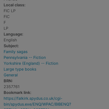
Local class:
FIC LP
FIC
F
LP
Language:
English
Subject:
Family sagas
Pennsylvania -- Fiction
Yorkshire (England) -- Fiction
Large type books
General
BRN:
2357761
Bookmark link:
https://falkirk.spydus.co.uk/cgi-
bin/spydus.exe/ENQ/WPAC/BIBENQ?