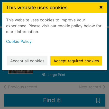
Skip to main content
×
This website uses cookies
This website uses cookies to improve your
Home
Full display
experience. Please visit our cookie policy below for
more information.
The glovemaker's
Cookie Policy
daughter [Large
print ed.]
Accept all cookies
Accept required cookies
Fleming, Leah
2018
Large Print
of search results
of s
Previous record
Next record
Find it!
Save 