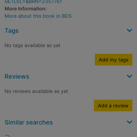
SETLVL=&BRN=2357761
More Information:
More about this book in BDS
Tags
No tags available as yet
Add my tags
Reviews
No reviews available as yet
Add a review
Similar searches
Loading...