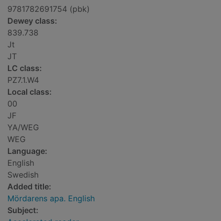
9781782691754 (pbk)
Dewey class:
839.738
Jt
JT
LC class:
PZ7.1.W4
Local class:
00
JF
YA/WEG
WEG
Language:
English
Swedish
Added title:
Mördarens apa. English
Subject: