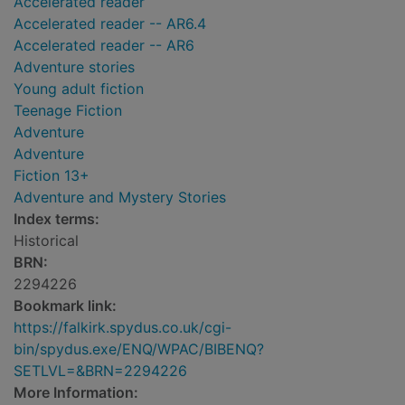
Accelerated reader
Accelerated reader -- AR6.4
Accelerated reader -- AR6
Adventure stories
Young adult fiction
Teenage Fiction
Adventure
Adventure
Fiction 13+
Adventure and Mystery Stories
Index terms:
Historical
BRN:
2294226
Bookmark link:
https://falkirk.spydus.co.uk/cgi-
bin/spydus.exe/ENQ/WPAC/BIBENQ?
SETLVL=&BRN=2294226
More Information: