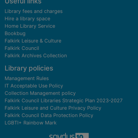
Useful links
Library fees and charges
Hire a library space
Home Library Service
Bookbug
Falkirk Leisure & Culture
Falkirk Council
Falkirk Archives Collection
Library policies
Management Rules
IT Acceptable Use Policy
Collection Management policy
Falkirk Council Libraries Strategic Plan 2023-2027
Falkirk Leisure and Culture Privacy Policy
Falkirk Council Data Protection Policy
LGBTI+ Rainbow Mark