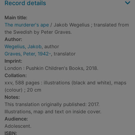
Record details
Main title:
The murderer's ape
/ Jakob Wegelius ; translated from
the Swedish by Peter Graves.
Author:
Wegelius, Jakob
, author
Graves, Peter, 1942-
, translator
Imprint:
London : Pushkin Children's Books, 2018.
Collation:
xxv, 588 pages : illustrations (black and white), maps
(colour) ; 20 cm
Notes:
This translation originally published: 2017.
Illustrations, map and text on inside cover.
Audience:
Adolescent.
ISBN: