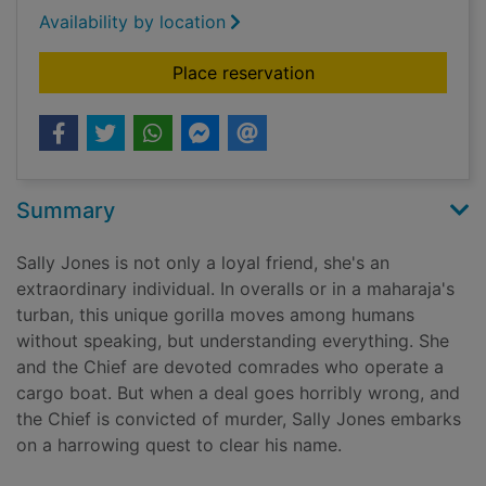
Availability by location
for The murderer's a
Place reservation
Summary
Sally Jones is not only a loyal friend, she's an
extraordinary individual. In overalls or in a maharaja's
turban, this unique gorilla moves among humans
without speaking, but understanding everything. She
and the Chief are devoted comrades who operate a
cargo boat. But when a deal goes horribly wrong, and
the Chief is convicted of murder, Sally Jones embarks
on a harrowing quest to clear his name.