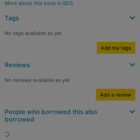
More about this book in BDS
Tags
No tags available as yet
Add my tags
Reviews
No reviews available as yet
Add a review
People who borrowed this also
borrowed
Loading...