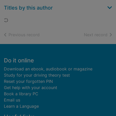
Titles by this author
Loading...
of search results
of s
Previous record
Next record
Footer
Do it online
Download an ebook, audiobook or magazine
Study for your driving theory test
Reset your forgotten PIN
Get help with your account
Book a library PC
Email us
Learn a Language