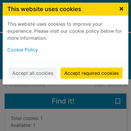
Skip to main content
×
This website uses cookies
This website uses cookies to improve your
Home
Full display
experience. Please visit our cookie policy below for
more information.
The murderer's ape
Cookie Policy
Wegelius, Jakob
2018
Books, Manuscripts
Accept all cookies
Accept required cookies
of search results
of s
Previous record
Next record
Find it!
Save
Total copies: 1
Available: 1