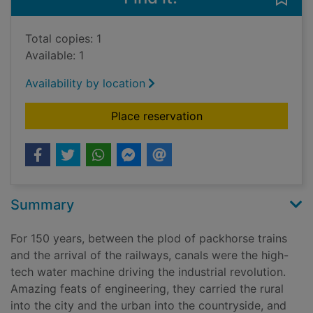
Total copies: 1
Available: 1
Availability by location
for Water ways : a th
Place reservation
Summary
For 150 years, between the plod of packhorse trains
and the arrival of the railways, canals were the high-
tech water machine driving the industrial revolution.
Amazing feats of engineering, they carried the rural
into the city and the urban into the countryside, and