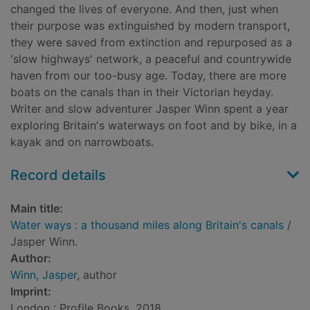
changed the lives of everyone. And then, just when
their purpose was extinguished by modern transport,
they were saved from extinction and repurposed as a
'slow highways' network, a peaceful and countrywide
haven from our too-busy age. Today, there are more
boats on the canals than in their Victorian heyday.
Writer and slow adventurer Jasper Winn spent a year
exploring Britain's waterways on foot and by bike, in a
kayak and on narrowboats.
Record details
Main title:
Water ways : a thousand miles along Britain's canals
/
Jasper Winn.
Author:
Winn, Jasper
, author
Imprint:
London : Profile Books, 2018.