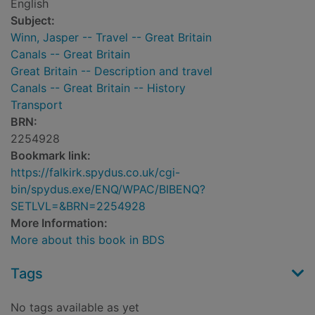
English
Subject:
Winn, Jasper -- Travel -- Great Britain
Canals -- Great Britain
Great Britain -- Description and travel
Canals -- Great Britain -- History
Transport
BRN:
2254928
Bookmark link:
https://falkirk.spydus.co.uk/cgi-
bin/spydus.exe/ENQ/WPAC/BIBENQ?
SETLVL=&BRN=2254928
More Information:
More about this book in BDS
Tags
No tags available as yet