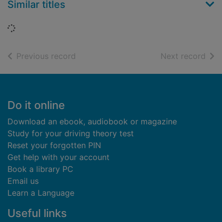
Similar titles
Loading...
of search results
of s
Previous record
Next record
Footer
Do it online
Download an ebook, audiobook or magazine
Study for your driving theory test
Reset your forgotten PIN
Get help with your account
Book a library PC
Email us
Learn a Language
Useful links