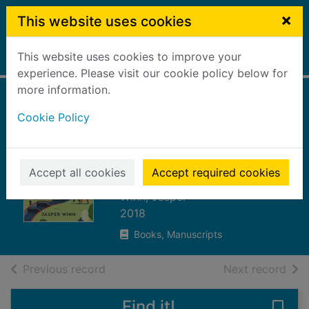
Skip to main content
×
This website uses cookies
This website uses cookies to improve your
Home
Full display
experience. Please visit our cookie policy below for
more information.
Water ways : a
Cookie Policy
thousand miles
along Britain's
canals
Accept all cookies
Accept required cookies
Winn, Jasper
2018
Books, Manuscripts
of search results
of s
Previous record
Next record
Find it!
Save 