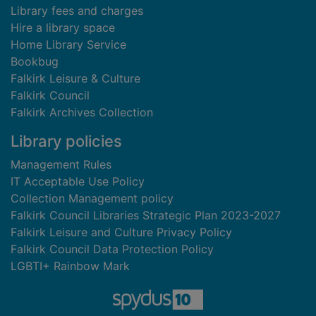
Library fees and charges
Hire a library space
Home Library Service
Bookbug
Falkirk Leisure & Culture
Falkirk Council
Falkirk Archives Collection
Library policies
Management Rules
IT Acceptable Use Policy
Collection Management policy
Falkirk Council Libraries Strategic Plan 2023-2027
Falkirk Leisure and Culture Privacy Policy
Falkirk Council Data Protection Policy
LGBTI+ Rainbow Mark