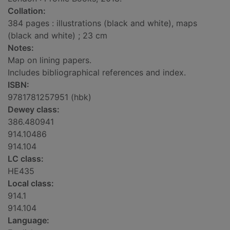
Collation:
384 pages : illustrations (black and white), maps
(black and white) ; 23 cm
Notes:
Map on lining papers.
Includes bibliographical references and index.
ISBN:
9781781257951 (hbk)
Dewey class:
386.480941
914.10486
914.104
LC class:
HE435
Local class:
914.1
914.104
Language: