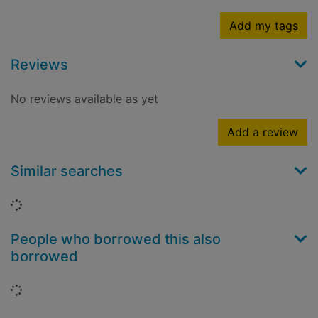
Add my tags
Reviews
No reviews available as yet
Add a review
Similar searches
Loading...
People who borrowed this also
borrowed
Loading...