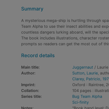
Summary
A mysterious mega-ship is hurtling through spac
Team Alpha to use their insect abilities and expe
countless dangers lurking aboard, will the spe
The book includes illustrations, character roster
prompts so readers can get the most out of thi
Record details
Main title:
Juggernaut
/ Laurie 
Author:
Sutton, Laurie
, auth
Clarey, Patricio, 19
Imprint:
Oxford : Raintree, 2
Collation:
104 pages : illustra
Series title:
Bug Team Alpha
Sci-finity
Notes:
"Book band level: D