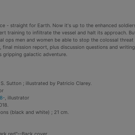
e - straight for Earth. Now it's up to the enhanced soldier
rt training to infiltrate the vessel and halt its approach. Bu
cial ops men and women be able to stop the colossal threat 
, final mission report, plus discussion questions and writing
s gripping galactic adventure.
S. Sutton ; illustrated by Patricio Clarey.
or
78-
, illustrator
018.
tions (black and white) ; 21 cm.
ark red"--Back cover.