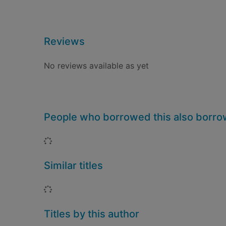
Reviews
No reviews available as yet
People who borrowed this also borr
Loading...
Similar titles
Loading...
Titles by this author