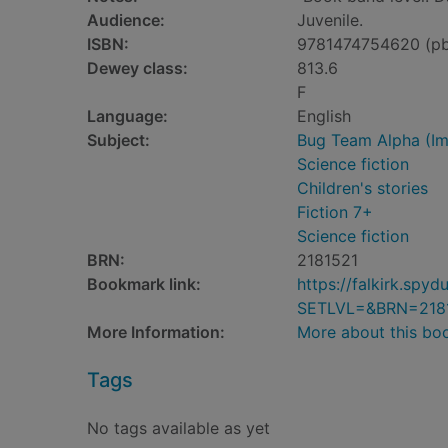
Audience:
Juvenile.
ISBN:
9781474754620 (p
Dewey class:
813.6
F
Language:
English
Subject:
Bug Team Alpha (Ima
Science fiction
Children's stories
Fiction 7+
Science fiction
BRN:
2181521
Bookmark link:
https://falkirk.sp
SETLVL=&BRN=218
More Information:
More about this bo
Tags
No tags available as yet