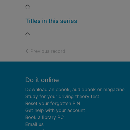
Loading...
Titles in this series
Loading...
of search results
Previous record
Footer
Do it online
Download an ebook, audiobook or magazine
Study for your driving theory test
Reset your forgotten PIN
Get help with your account
Book a library PC
Email us