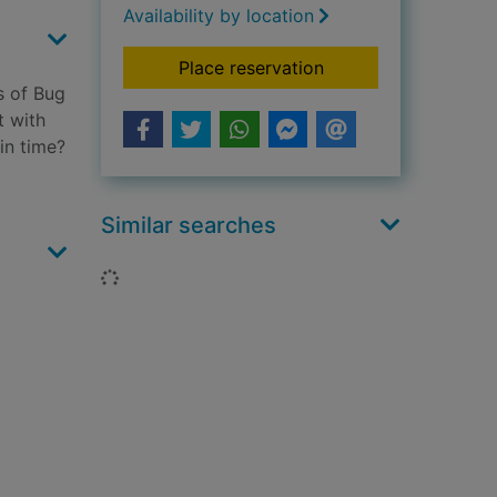
Availability by location
for Juggernaut
Place reservation
s of Bug
t with
in time?
Similar searches
Loading...