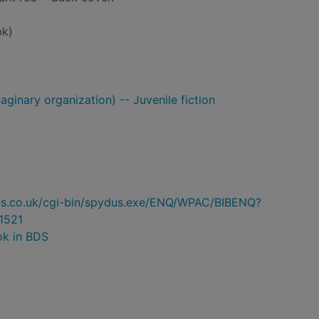
bk)
ginary organization) -- Juvenile fiction
ydus.co.uk/cgi-bin/spydus.exe/ENQ/WPAC/BIBENQ?
1521
ok in BDS