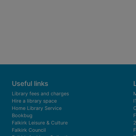
Useful links
Library fees and charges
M
Hire a library space
I
Home Library Service
C
Bookbug
F
Falkirk Leisure & Culture
Falkirk Council
F