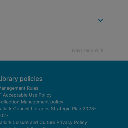
of search resu
Next record
Library policies
anagement Rules
T Acceptable Use Policy
ollection Management policy
alkirk Council Libraries Strategic Plan 2023-
2027
alkirk Leisure and Culture Privacy Policy