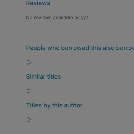
Reviews
No reviews available as yet
People who borrowed this also borr
Loading...
Similar titles
Loading...
Titles by this author
Loading...