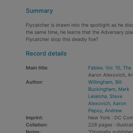
Summary
Flycatcher is drawn into the spotlight as he dis
the same time, he learns that the Adversary pla
Flycatcher stop this deadly foe?
Record details
Main title:
Fables. Vol. 10, Th
Aaron Alexovich, A
Author:
Willingham, Bill
Buckingham, Mark
Leialoha, Steve
Alexovich, Aaron
Pepoy, Andrew
Imprint:
New York : DC Com
Collation:
228 pages : illustra
Notes:
"Originally publish