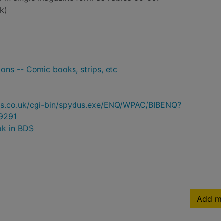
k)
ons -- Comic books, strips, etc
ydus.co.uk/cgi-bin/spydus.exe/ENQ/WPAC/BIBENQ?
9291
ok in BDS
Add m