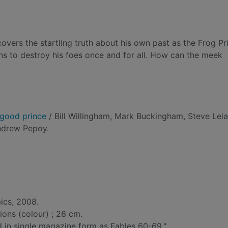
covers the startling truth about his own past as the Frog Pr
ns to destroy his foes once and for all. How can the meek
e good prince
/ Bill Willingham, Mark Buckingham, Steve Leia
ndrew Pepoy.
ics, 2008.
tions (colour) ; 26 cm.
ed in single magazine form as Fables 60-69."