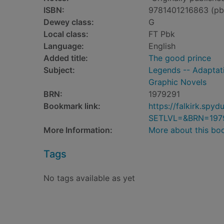
ISBN:
9781401216863 (pb
Dewey class:
G
Local class:
FT Pbk
Language:
English
Added title:
The good prince
Subject:
Legends -- Adaptati
Graphic Novels
BRN:
1979291
Bookmark link:
https://falkirk.sp
SETLVL=&BRN=197
More Information:
More about this bo
Tags
No tags available as yet