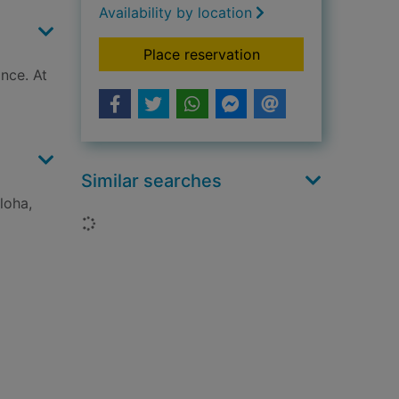
Availability by location
for Fables. Vol. 10, 
Place reservation
ince. At
Similar searches
loha,
Loading...