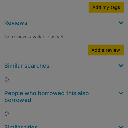
Add my tags
Reviews
No reviews available as yet
Add a review
Similar searches
Loading...
People who borrowed this also
borrowed
Loading...
Similar titles