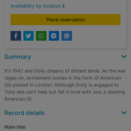
Availability by location
for Hopes and drea
Place reservation
Summary
It's 1942 and Dolly dreams of distant lands. As the war
rages on, excitement comes in the form of American
GIs posted in London. Although Dolly is engaged to
Tony she can't help but fall in love with Joe, a dashing
American GI.
Record details
Main title: