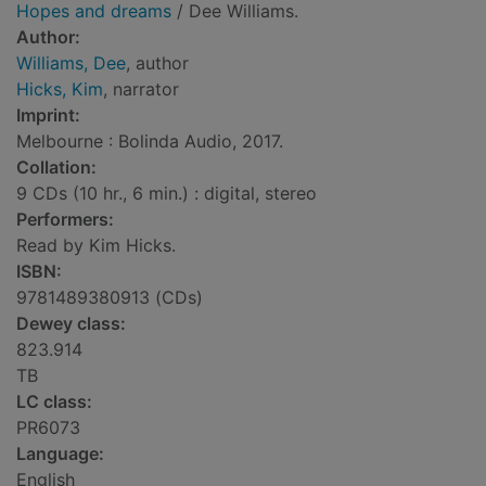
Hopes and dreams
/ Dee Williams.
Author:
Williams, Dee
, author
Hicks, Kim
, narrator
Imprint:
Melbourne : Bolinda Audio, 2017.
Collation:
9 CDs (10 hr., 6 min.) : digital, stereo
Performers:
Read by Kim Hicks.
ISBN:
9781489380913 (CDs)
Dewey class:
823.914
TB
LC class:
PR6073
Language:
English