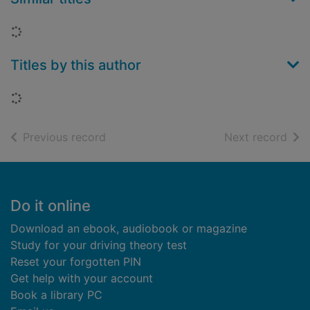
Loading...
Titles by this author
Loading...
of search results
of s
Previous record
Next record
Footer
Do it online
Download an ebook, audiobook or magazine
Study for your driving theory test
Reset your forgotten PIN
Get help with your account
Book a library PC