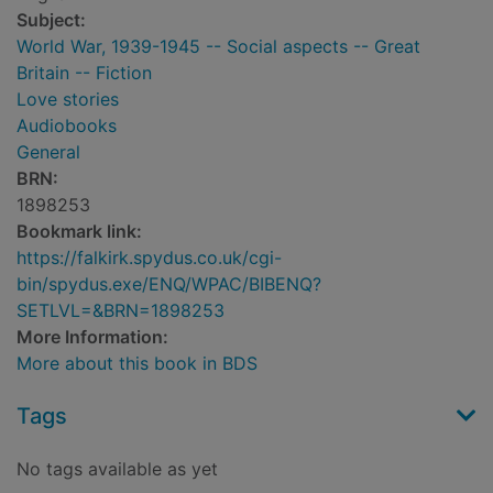
Subject:
World War, 1939-1945 -- Social aspects -- Great
Britain -- Fiction
Love stories
Audiobooks
General
BRN:
1898253
Bookmark link:
https://falkirk.spydus.co.uk/cgi-
bin/spydus.exe/ENQ/WPAC/BIBENQ?
SETLVL=&BRN=1898253
More Information:
More about this book in BDS
Tags
No tags available as yet