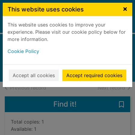
Skip to main content
×
This website uses cookies
This website uses cookies to improve your
Home
Full display
experience. Please visit our cookie policy below for
more information.
Hopes and dreams
Cookie Policy
Williams, Dee
2017
Audiobooks
Accept all cookies
Accept required cookies
of search results
of s
Previous record
Next record
Find it!
Save
Total copies: 1
Available: 1