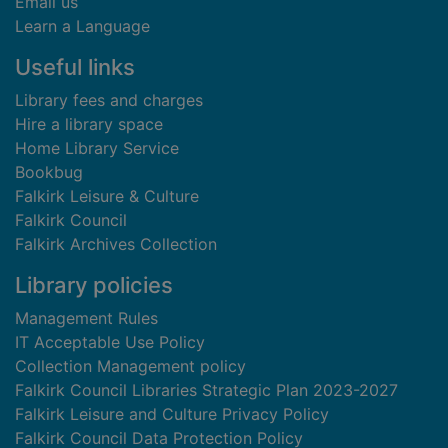
Email us
Learn a Language
Useful links
Library fees and charges
Hire a library space
Home Library Service
Bookbug
Falkirk Leisure & Culture
Falkirk Council
Falkirk Archives Collection
Library policies
Management Rules
IT Acceptable Use Policy
Collection Management policy
Falkirk Council Libraries Strategic Plan 2023-2027
Falkirk Leisure and Culture Privacy Policy
Falkirk Council Data Protection Policy