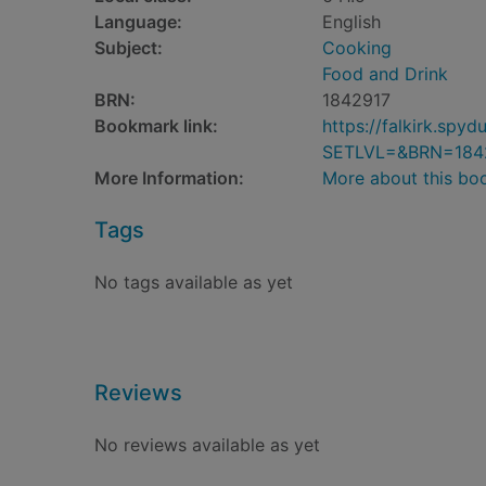
Language:
English
Subject:
Cooking
Food and Drink
BRN:
1842917
Bookmark link:
https://falkirk.sp
SETLVL=&BRN=184
More Information:
More about this bo
Tags
No tags available as yet
Reviews
No reviews available as yet