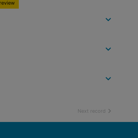
review
of search resu
Next record