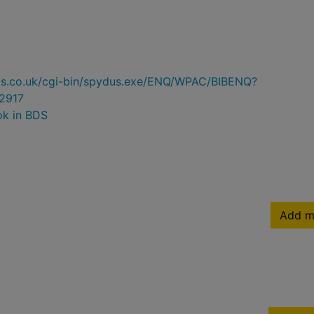
ydus.co.uk/cgi-bin/spydus.exe/ENQ/WPAC/BIBENQ?
2917
ok in BDS
Add m