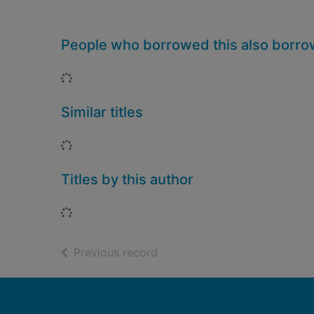
People who borrowed this also borr
Loading...
Similar titles
Loading...
Titles by this author
Loading...
of search results
Previous record