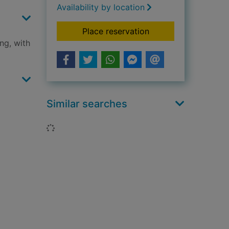
Availability by location
for Mary Berry ever
Place reservation
ng, with
Similar searches
Loading...