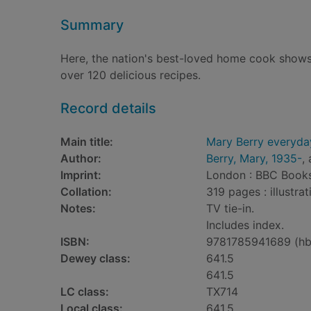
Summary
Here, the nation's best-loved home cook shows 
over 120 delicious recipes.
Record details
Main title:
Mary Berry everyda
Author:
Berry, Mary, 1935-
,
Imprint:
London : BBC Books
Collation:
319 pages : illustra
Notes:
TV tie-in.
Includes index.
ISBN:
9781785941689 (hb
Dewey class:
641.5
641.5
LC class:
TX714
Local class:
641.5