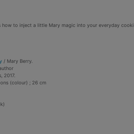
how to inject a little Mary magic into your everyday cooki
y
/ Mary Berry.
 author
, 2017.
tions (colour) ; 26 cm
k)