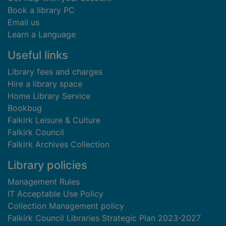
Book a library PC
Email us
Learn a Language
Useful links
Library fees and charges
Hire a library space
Home Library Service
Bookbug
Falkirk Leisure & Culture
Falkirk Council
Falkirk Archives Collection
Library policies
Management Rules
IT Acceptable Use Policy
Collection Management policy
Falkirk Council Libraries Strategic Plan 2023-2027