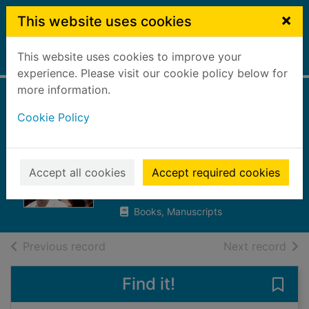
Skip to main content
×
This website uses cookies
This website uses cookies to improve your
Home
Full display
experience. Please visit our cookie policy below for
more information.
Blue Monday : New
Cookie Policy
Order at Britannia
Row
Accept all cookies
Accept required cookies
Butterworth, Michael, 1947-
2016
Books, Manuscripts
of search results
of s
Previous record
Next record
Find it!
Save