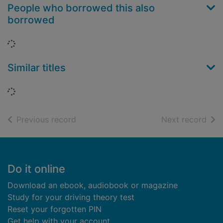
People who borrowed this also
borrowed
Loading...
Similar titles
Loading...
of search results
of s
Previous record
Next record
Footer
Do it online
Download an ebook, audiobook or magazine
Study for your driving theory test
Reset your forgotten PIN
Get help with your account