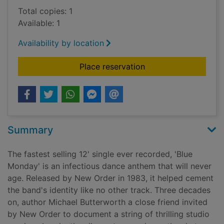
Total copies: 1
Available: 1
Availability by location
for Blue Monday : Ne
Place reservation
Summary
The fastest selling 12' single ever recorded, 'Blue
Monday' is an infectious dance anthem that will never
age. Released by New Order in 1983, it helped cement
the band's identity like no other track. Three decades
on, author Michael Butterworth a close friend invited
by New Order to document a string of thrilling studio