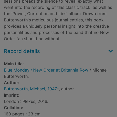
sessions breaks the silence to reveal exactly what
went into the recording of this classic track, as well as
the 'Power, Corruption and Lies' album. Drawn from
Butterworth's meticulous journal entries, this book
provides a uniquely personal insight into the creative
personalities and processes of the band that no New
Order fan should be without.
Record details
Main title:
Blue Monday : New Order at Britannia Row
/ Michael
Butterworth.
Author:
Butterworth, Michael, 1947-
, author
Imprint:
London : Plexus, 2016.
Collation:
160 pages ; 23 cm