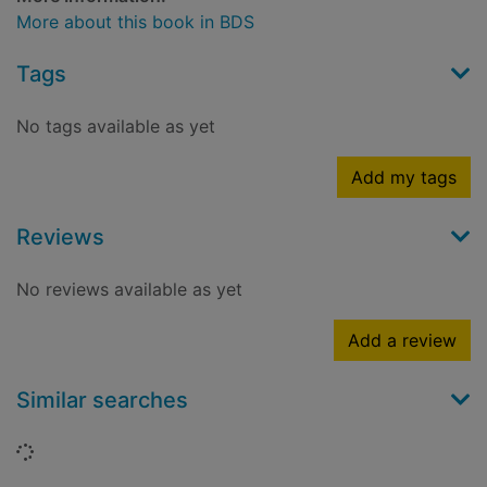
More about this book in BDS
Tags
No tags available as yet
Add my tags
Reviews
No reviews available as yet
Add a review
Similar searches
Loading...