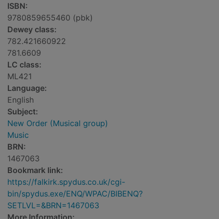
ISBN:
9780859655460 (pbk)
Dewey class:
782.421660922
781.6609
LC class:
ML421
Language:
English
Subject:
New Order (Musical group)
Music
BRN:
1467063
Bookmark link:
https://falkirk.spydus.co.uk/cgi-
bin/spydus.exe/ENQ/WPAC/BIBENQ?
SETLVL=&BRN=1467063
More Information: