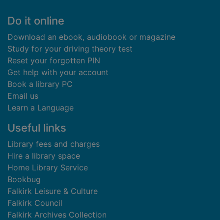
Footer
Do it online
Download an ebook, audiobook or magazine
Study for your driving theory test
Reset your forgotten PIN
Get help with your account
Book a library PC
Email us
Learn a Language
Useful links
Library fees and charges
Hire a library space
Home Library Service
Bookbug
Falkirk Leisure & Culture
Falkirk Council
Falkirk Archives Collection