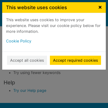
Skip to main content
×
This website uses cookies
This website uses cookies to improve your
Home
Result
experience. Please visit our cookie policy below for
Error result
more information.
Sorry, your search for BRN: 686679 did not find
any records.
Cookie Policy
Suggestions
Accept all cookies
Accept required cookies
Check your spelling
Try using different keywords
Try using fewer keywords
Help
Try our Help page