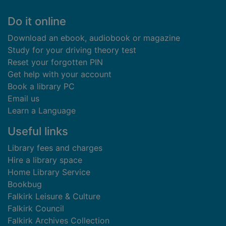
Footer
Do it online
Download an ebook, audiobook or magazine
Study for your driving theory test
Reset your forgotten PIN
Get help with your account
Book a library PC
Email us
Learn a Language
Useful links
Library fees and charges
Hire a library space
Home Library Service
Bookbug
Falkirk Leisure & Culture
Falkirk Council
Falkirk Archives Collection