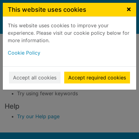
Skip to main content
×
This website uses cookies
This website uses cookies to improve your
Home
Result
experience. Please visit our cookie policy below for
Error result
more information.
Sorry, your search for BRN: 548364 did not find
any records.
Cookie Policy
Suggestions
Accept all cookies
Accept required cookies
Check your spelling
Try using different keywords
Try using fewer keywords
Help
Try our Help page