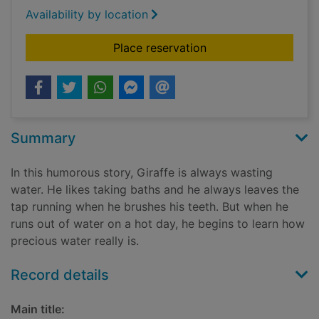
Availability by location
for Giraffe saves wa
Place reservation
Summary
In this humorous story, Giraffe is always wasting
water. He likes taking baths and he always leaves the
tap running when he brushes his teeth. But when he
runs out of water on a hot day, he begins to learn how
precious water really is.
Record details
Main title: