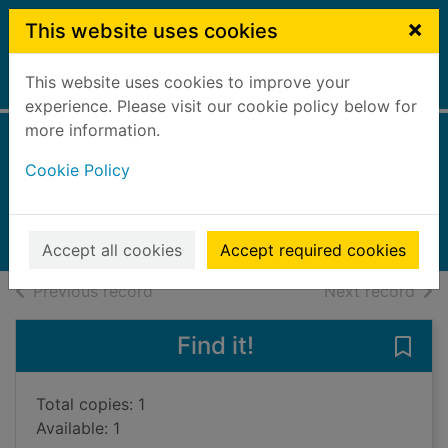
Skip to main content
×
This website uses cookies
This website uses cookies to improve your
Home
Full display
experience. Please visit our cookie policy below for
more information.
Giraffe saves water
Cookie Policy
Graves, Sue, 1950-
2025
Books, Manuscripts
Accept all cookies
Accept required cookies
of search results
of s
Previous record
Next record
Find it!
Save 
Total copies: 1
Available: 1