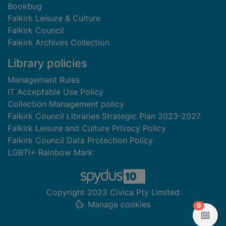
Bookbug
Falkirk Leisure & Culture
Falkirk Council
Falkirk Archives Collection
Library policies
Management Rules
IT Acceptable Use Policy
Collection Management policy
Falkirk Council Libraries Strategic Plan 2023-2027
Falkirk Leisure and Culture Privacy Policy
Falkirk Council Data Protection Policy
LGBTI+ Rainbow Mark
Copyright 2023 Civica Pty Limited
Manage cookies
items in
0
View