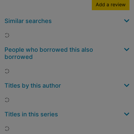
Add a review
Similar searches
Loading...
People who borrowed this also
borrowed
Loading...
Titles by this author
Loading...
Titles in this series
Loading...