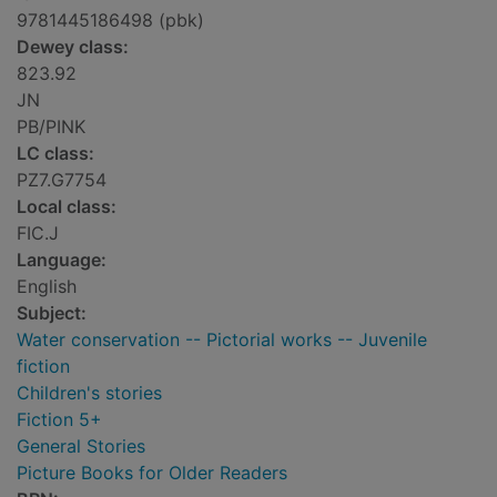
9781445186498 (pbk)
Dewey class:
823.92
JN
PB/PINK
LC class:
PZ7.G7754
Local class:
FIC.J
Language:
English
Subject:
Water conservation -- Pictorial works -- Juvenile
fiction
Children's stories
Fiction 5+
General Stories
Picture Books for Older Readers