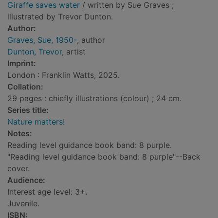
Giraffe saves water
/ written by Sue Graves ;
illustrated by Trevor Dunton.
Author:
Graves, Sue, 1950-
, author
Dunton, Trevor
, artist
Imprint:
London : Franklin Watts, 2025.
Collation:
29 pages : chiefly illustrations (colour) ; 24 cm.
Series title:
Nature matters!
Notes:
Reading level guidance book band: 8 purple.
"Reading level guidance book band: 8 purple"--Back
cover.
Audience:
Interest age level: 3+.
Juvenile.
ISBN: