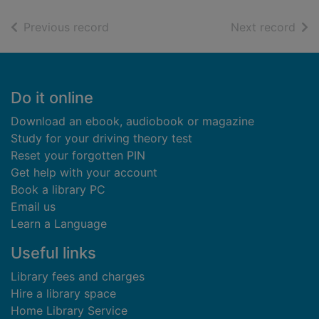
of search results
of s
Previous record
Next record
Footer
Do it online
Download an ebook, audiobook or magazine
Study for your driving theory test
Reset your forgotten PIN
Get help with your account
Book a library PC
Email us
Learn a Language
Useful links
Library fees and charges
Hire a library space
Home Library Service