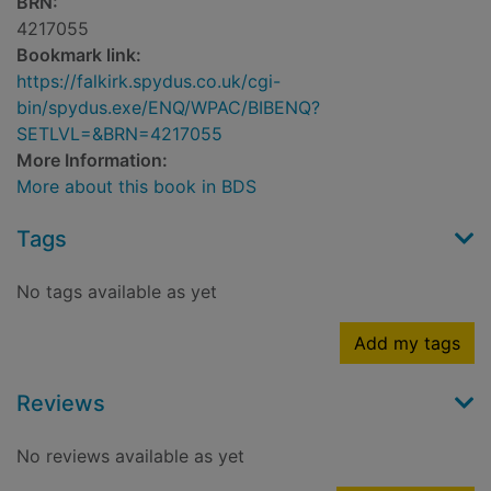
BRN:
4217055
Bookmark link:
https://falkirk.spydus.co.uk/cgi-
bin/spydus.exe/ENQ/WPAC/BIBENQ?
SETLVL=&BRN=4217055
More Information:
More about this book in BDS
Tags
No tags available as yet
Add my tags
Reviews
No reviews available as yet