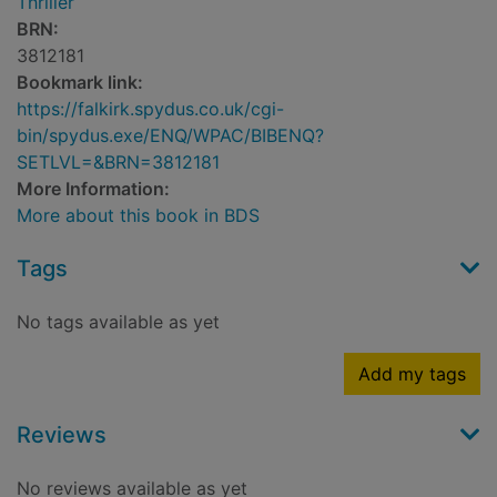
Thriller
BRN:
3812181
Bookmark link:
https://falkirk.spydus.co.uk/cgi-
bin/spydus.exe/ENQ/WPAC/BIBENQ?
SETLVL=&BRN=3812181
More Information:
More about this book in BDS
Tags
No tags available as yet
Add my tags
Reviews
No reviews available as yet