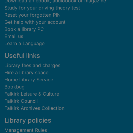
Download an ebook, audiobook or magazine
Study for your driving theory test
Reset your forgotten PIN
Get help with your account
Book a library PC
Email us
Learn a Language
Useful links
Library fees and charges
Hire a library space
Home Library Service
Bookbug
Falkirk Leisure & Culture
Falkirk Council
Falkirk Archives Collection
Library policies
Management Rules