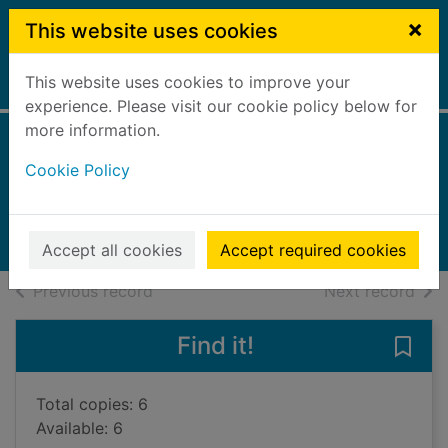
Skip to main content
×
This website uses cookies
This website uses cookies to improve your
Home
Full display
experience. Please visit our cookie policy below for
more information.
Hunted
Cookie Policy
Mukherjee, Abir
2024
Books, Manuscripts
Accept all cookies
Accept required cookies
of search results
of s
Previous record
Next record
Find it!
Save 
Total copies: 6
Available: 6