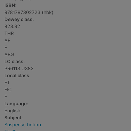
ISBN:
9781787302723 (hbk)
Dewey class:
823.92
THR
AF
F
ABG
LC class:
PR6113.U383
Local class:
FT
FIC
F
Language:
English
Subject:
Suspense fiction