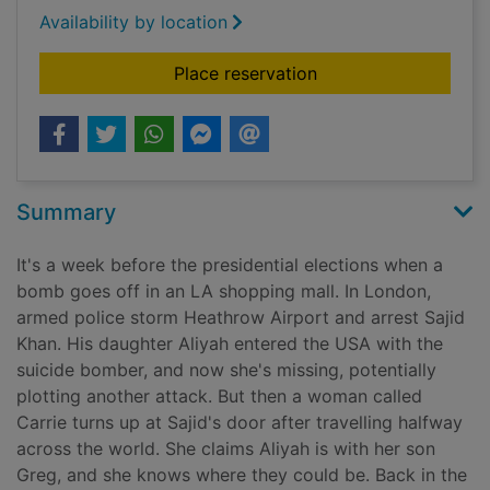
Availability by location
for Hunted
Place reservation
Summary
It's a week before the presidential elections when a
bomb goes off in an LA shopping mall. In London,
armed police storm Heathrow Airport and arrest Sajid
Khan. His daughter Aliyah entered the USA with the
suicide bomber, and now she's missing, potentially
plotting another attack. But then a woman called
Carrie turns up at Sajid's door after travelling halfway
across the world. She claims Aliyah is with her son
Greg, and she knows where they could be. Back in the