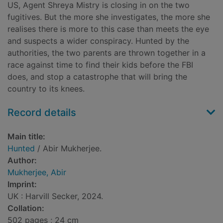
US, Agent Shreya Mistry is closing in on the two
fugitives. But the more she investigates, the more she
realises there is more to this case than meets the eye
and suspects a wider conspiracy. Hunted by the
authorities, the two parents are thrown together in a
race against time to find their kids before the FBI
does, and stop a catastrophe that will bring the
country to its knees.
Record details
Main title:
Hunted
/ Abir Mukherjee.
Author:
Mukherjee, Abir
Imprint:
UK : Harvill Secker, 2024.
Collation:
502 pages ; 24 cm