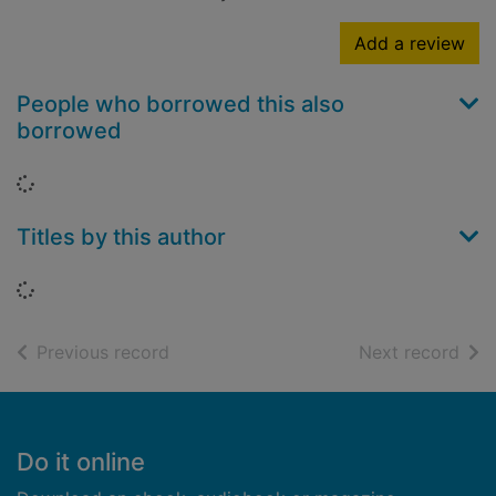
Add a review
People who borrowed this also
borrowed
Loading...
Titles by this author
Loading...
of search results
of s
Previous record
Next record
Footer
Do it online