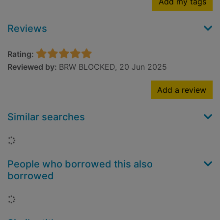
Add my tags
Reviews
Rating:
Reviewed by:
BRW BLOCKED, 20 Jun 2025
Add a review
Similar searches
Loading...
People who borrowed this also
borrowed
Loading...