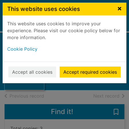
Skip to main content
×
This website uses cookies
This website uses cookies to improve your
Home
Full display
experience. Please visit our cookie policy below for
more information.
Cookie Policy
Clear
Davies, Carys
Thumbnail for
2024
Accept all cookies
Accept required cookies
Clear
Books, Manuscripts
of search results
of s
Previous record
Next record
Find it!
Save 
Total copies: 3