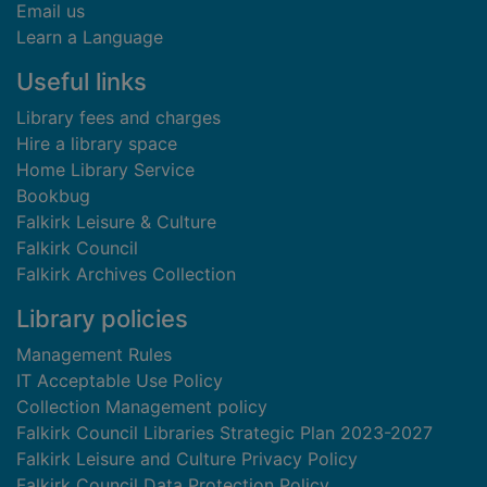
Email us
Learn a Language
Useful links
Library fees and charges
Hire a library space
Home Library Service
Bookbug
Falkirk Leisure & Culture
Falkirk Council
Falkirk Archives Collection
Library policies
Management Rules
IT Acceptable Use Policy
Collection Management policy
Falkirk Council Libraries Strategic Plan 2023-2027
Falkirk Leisure and Culture Privacy Policy
Falkirk Council Data Protection Policy