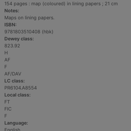
154 pages : map (coloured) in lining papers ; 21 cm
Notes:
Maps on lining papers.
ISBN:
9781803510408 (hbk)
Dewey class:
823.92
H
AF
F
AF/DAV
LC class:
PR6104.A8554
Local class:
FT
FIC
F
Language:
English