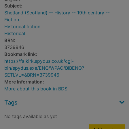
Subject:
Shetland (Scotland) -- History -- 19th century --
Fiction
Historical fiction
Historical
BRN:
3739946
Bookmark link:
https://falkirk.spydus.co.uk/cgi-
bin/spydus.exe/ENQ/WPAC/BIBENQ?
SETLVL=&BRN=3739946
More Information:
More about this book in BDS
Tags
No tags available as yet