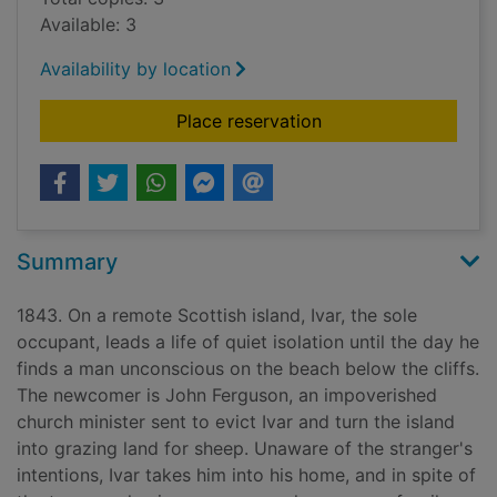
Available: 3
Availability by location
for Clear
Place reservation
Summary
1843. On a remote Scottish island, Ivar, the sole
occupant, leads a life of quiet isolation until the day he
finds a man unconscious on the beach below the cliffs.
The newcomer is John Ferguson, an impoverished
church minister sent to evict Ivar and turn the island
into grazing land for sheep. Unaware of the stranger's
intentions, Ivar takes him into his home, and in spite of