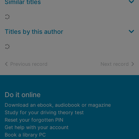
Similar titles
Loading...
Titles by this author
Loading...
of search results
of s
Previous record
Next record
Footer
Do it online
Download an ebook, audiobook or magazine
Study for your driving theory test
Reset your forgotten PIN
Get help with your account
Book a library PC