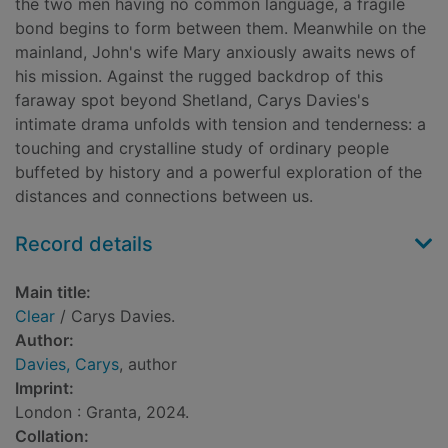
the two men having no common language, a fragile
bond begins to form between them. Meanwhile on the
mainland, John's wife Mary anxiously awaits news of
his mission. Against the rugged backdrop of this
faraway spot beyond Shetland, Carys Davies's
intimate drama unfolds with tension and tenderness: a
touching and crystalline study of ordinary people
buffeted by history and a powerful exploration of the
distances and connections between us.
Record details
Main title:
Clear
/ Carys Davies.
Author:
Davies, Carys
, author
Imprint:
London : Granta, 2024.
Collation: