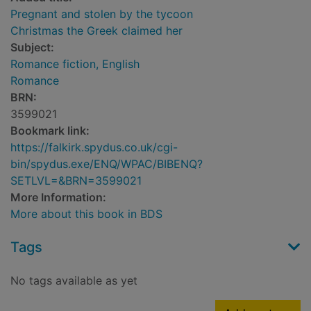
Pregnant and stolen by the tycoon
Christmas the Greek claimed her
Subject:
Romance fiction, English
Romance
BRN:
3599021
Bookmark link:
https://falkirk.spydus.co.uk/cgi-
bin/spydus.exe/ENQ/WPAC/BIBENQ?
SETLVL=&BRN=3599021
More Information:
More about this book in BDS
Tags
No tags available as yet