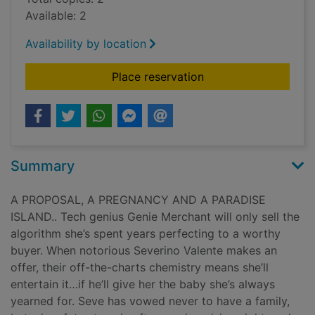
Available: 2
Availability by location
for Pregnant and sto
Place reservation
Summary
A PROPOSAL, A PREGNANCY AND A PARADISE
ISLAND.. Tech genius Genie Merchant will only sell the
algorithm she’s spent years perfecting to a worthy
buyer. When notorious Severino Valente makes an
offer, their off-the-charts chemistry means she’ll
entertain it…if he’ll give her the baby she’s always
yearned for. Seve has vowed never to have a family,