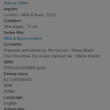
Adams, Millie
Imprint:
London : Mills & Boon, 2023.
Collation:
384 pages ; 17 cm.
Series title:
Mills & Boon modern
Contents:
Pregnant and stolen by the tycoon / Maya Blake
The Christmas the Greek claimed her / Millie Adams
ISBN:
9780263306989 (pbk)
Dewey class:
823.08508092
ROM
R/PBK
Language:
English
Added title: