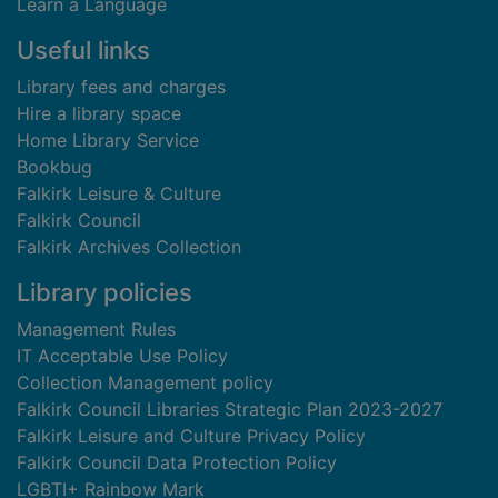
Learn a Language
Useful links
Library fees and charges
Hire a library space
Home Library Service
Bookbug
Falkirk Leisure & Culture
Falkirk Council
Falkirk Archives Collection
Library policies
Management Rules
IT Acceptable Use Policy
Collection Management policy
Falkirk Council Libraries Strategic Plan 2023-2027
Falkirk Leisure and Culture Privacy Policy
Falkirk Council Data Protection Policy
LGBTI+ Rainbow Mark