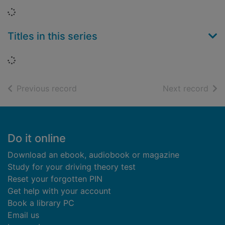
Loading...
Titles in this series
Loading...
of search results
of s
Previous record
Next record
Footer
Do it online
Download an ebook, audiobook or magazine
Study for your driving theory test
Reset your forgotten PIN
Get help with your account
Book a library PC
Email us