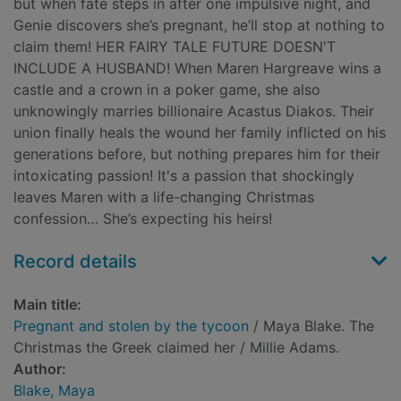
but when fate steps in after one impulsive night, and
Genie discovers she’s pregnant, he’ll stop at nothing to
claim them! HER FAIRY TALE FUTURE DOESN'T
INCLUDE A HUSBAND! When Maren Hargreave wins a
castle and a crown in a poker game, she also
unknowingly marries billionaire Acastus Diakos. Their
union finally heals the wound her family inflicted on his
generations before, but nothing prepares him for their
intoxicating passion! It's a passion that shockingly
leaves Maren with a life-changing Christmas
confession… She’s expecting his heirs!
Record details
Main title:
Pregnant and stolen by the tycoon
/ Maya Blake. The
Christmas the Greek claimed her / Millie Adams.
Author:
Blake, Maya