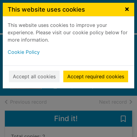
Skip to main content
×
This website uses cookies
This website uses cookies to improve your
Home
Full display
experience. Please visit our cookie policy below for
more information.
Pregnant and
Cookie Policy
stolen by the
tycoon
Accept all cookies
Accept required cookies
2023
Books, Manuscripts
of search results
of s
Previous record
Next record
Find it!
Save
Total copies: 2