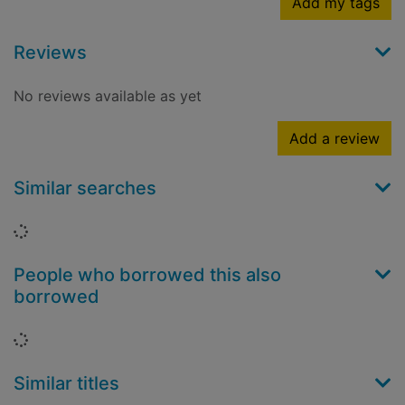
Add my tags
Reviews
No reviews available as yet
Add a review
Similar searches
Loading...
People who borrowed this also
borrowed
Loading...
Similar titles