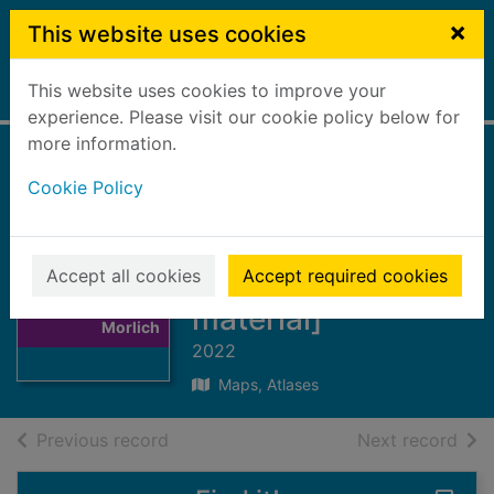
Skip to main content
×
This website uses cookies
This website uses cookies to improve your
Home
Full display
experience. Please visit our cookie policy below for
more information.
Cairn Gorm &
Cookie Policy
Aviemore : Loch
Morlich
Thumbnail for
[cartographic
Accept all cookies
Accept required cookies
Cairn Gorm &
Aviemore : Loch
material]
Morlich
2022
Maps, Atlases
of search results
of s
Previous record
Next record