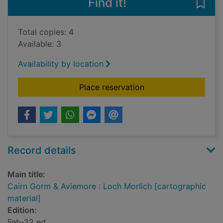
Find it!
Save
Total copies: 4
Available: 3
Availability by location
for Cairn Gorm & Avi
Place reservation
Record details
Main title:
Cairn Gorm & Aviemore : Loch Morlich [cartographic
material]
Edition:
Feb-22 ed.