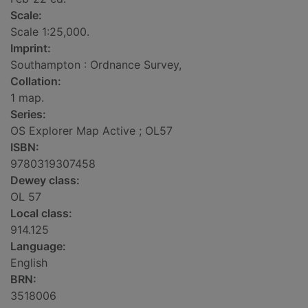
Scale:
Scale 1:25,000.
Imprint:
Southampton : Ordnance Survey,
Collation:
1 map.
Series:
OS Explorer Map Active ; OL57
ISBN:
9780319307458
Dewey class:
OL 57
Local class:
914.125
Language:
English
BRN:
3518006