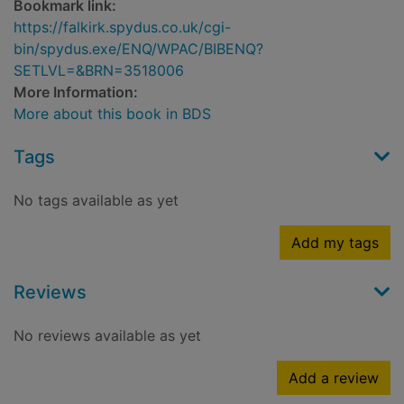
Bookmark link:
https://falkirk.spydus.co.uk/cgi-
bin/spydus.exe/ENQ/WPAC/BIBENQ?
SETLVL=&BRN=3518006
More Information:
More about this book in BDS
Tags
No tags available as yet
Add my tags
Reviews
No reviews available as yet
Add a review