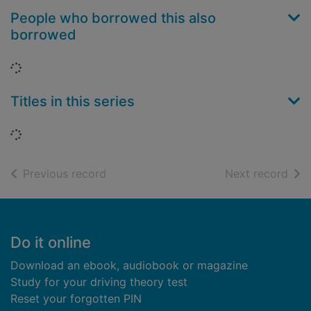
People who borrowed this also
borrowed
Loading...
Titles in this series
Loading...
of search results
of s
Previous record
Next record
Footer
Do it online
Download an ebook, audiobook or magazine
Study for your driving theory test
Reset your forgotten PIN