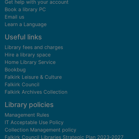
Get help with your account
Book a library PC
Email us
Learn a Language
Useful links
Library fees and charges
Hire a library space
Home Library Service
Bookbug
Falkirk Leisure & Culture
Falkirk Council
Falkirk Archives Collection
Library policies
Management Rules
IT Acceptable Use Policy
Collection Management policy
Falkirk Council Libraries Strategic Plan 2023-2027