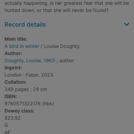
actually happening. Is her greatest fear that she will be
hunted down, or that she will never be found?
Record details
Main title:
A bird in winter
/ Louise Doughty.
Author:
Doughty, Louise, 1963-
, author
Imprint:
London : Faber, 2023.
Collation:
349 pages ; 24 cm
ISBN:
9780571322176 (hbk)
Dewey class:
823.92
G
AF