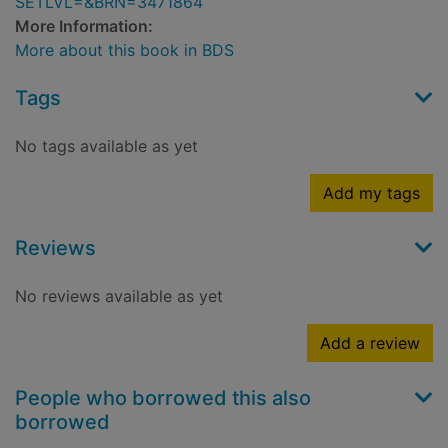
SETLVL=&BRN=3471864
More Information:
More about this book in BDS
Tags
No tags available as yet
Add my tags
Reviews
No reviews available as yet
Add a review
People who borrowed this also
borrowed