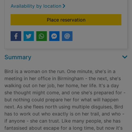
Availability by location
for A bird in winter
Place reservation
Summary
Bird is a woman on the run. One minute, she's in a
meeting in her office in Birmingham - the next, she's
walking out on her job, her home, her life. It's a day
she thought might come, and one she's prepared for -
but nothing could prepare her for what will happen
next. As she flees north using multiple disguises, Bird
has to work out who exactly is on her trail, and who -
if anyone - she can trust. Like many people, she has
fantasised about escape for a long time, but now it's