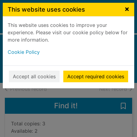
Skip to main content
×
This website uses cookies
This website uses cookies to improve your
Home
Full display
experience. Please visit our cookie policy below for
more information.
A bird in winter
Cookie Policy
Doughty, Louise, 1963-
2023
Books, Manuscripts
Accept all cookies
Accept required cookies
of search results
of s
Previous record
Next record
Find it!
Save 
Total copies: 3
Available: 2