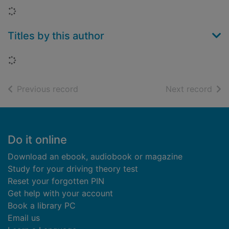
Loading...
Titles by this author
Loading...
of search results
of s
Previous record
Next record
Footer
Do it online
Download an ebook, audiobook or magazine
Study for your driving theory test
Reset your forgotten PIN
Get help with your account
Book a library PC
Email us