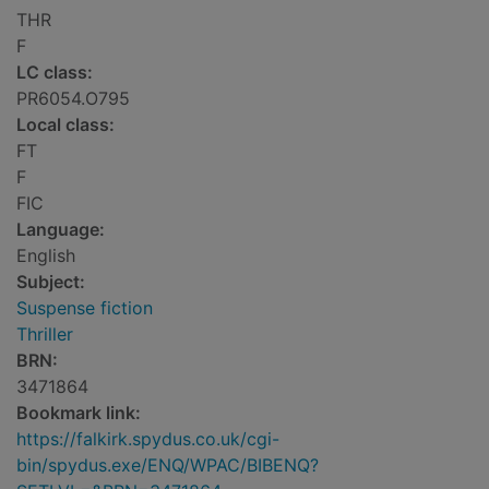
THR
F
LC class:
PR6054.O795
Local class:
FT
F
FIC
Language:
English
Subject:
Suspense fiction
Thriller
BRN:
3471864
Bookmark link:
https://falkirk.spydus.co.uk/cgi-
bin/spydus.exe/ENQ/WPAC/BIBENQ?