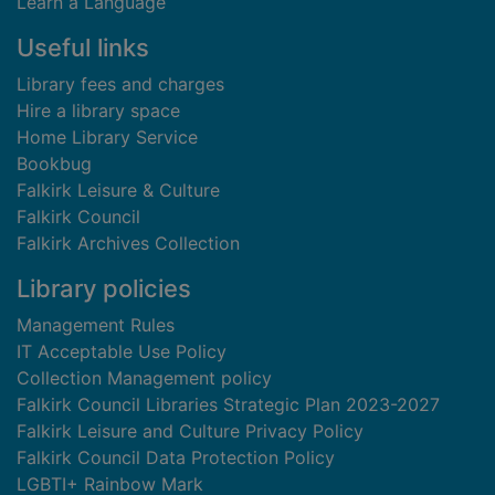
Learn a Language
Useful links
Library fees and charges
Hire a library space
Home Library Service
Bookbug
Falkirk Leisure & Culture
Falkirk Council
Falkirk Archives Collection
Library policies
Management Rules
IT Acceptable Use Policy
Collection Management policy
Falkirk Council Libraries Strategic Plan 2023-2027
Falkirk Leisure and Culture Privacy Policy
Falkirk Council Data Protection Policy
LGBTI+ Rainbow Mark