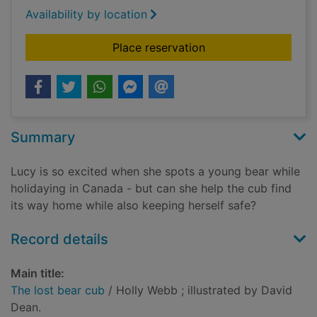
Availability by location
for The lost bear cu
Place reservation
Summary
Lucy is so excited when she spots a young bear while
holidaying in Canada - but can she help the cub find
its way home while also keeping herself safe?
Record details
Main title:
The lost bear cub
/ Holly Webb ; illustrated by David
Dean.