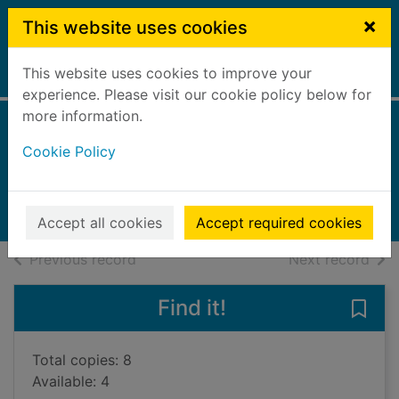
Skip to main content
×
This website uses cookies
This website uses cookies to improve your
Home
Full display
experience. Please visit our cookie policy below for
more information.
The lost bear cub
Cookie Policy
Webb, Holly
2023
Books, Manuscripts
Accept all cookies
Accept required cookies
of search results
of s
Previous record
Next record
Find it!
Save 
Total copies: 8
Available: 4