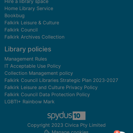
Hire a library space
Home Library Service
Bookbug
Falkirk Leisure & Culture
Falkirk Council
Falkirk Archives Collection
Library policies
Management Rules
IT Acceptable Use Policy
Collection Management policy
Falkirk Council Libraries Strategic Plan 2023-2027
Falkirk Leisure and Culture Privacy Policy
Falkirk Council Data Protection Policy
LGBTI+ Rainbow Mark
Copyright 2023 Civica Pty Limited
Manage cookies
items in
0