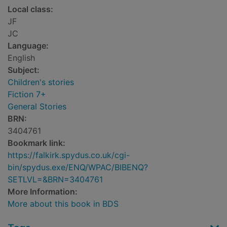
Local class:
JF
JC
Language:
English
Subject:
Children's stories
Fiction 7+
General Stories
BRN:
3404761
Bookmark link:
https://falkirk.spydus.co.uk/cgi-
bin/spydus.exe/ENQ/WPAC/BIBENQ?
SETLVL=&BRN=3404761
More Information:
More about this book in BDS