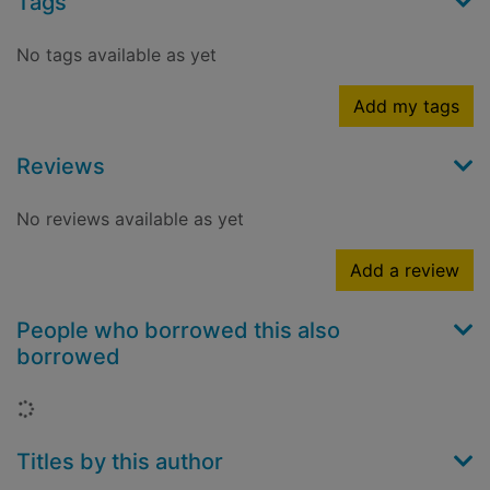
Tags
No tags available as yet
Add my tags
Reviews
No reviews available as yet
Add a review
People who borrowed this also
borrowed
Loading...
Titles by this author