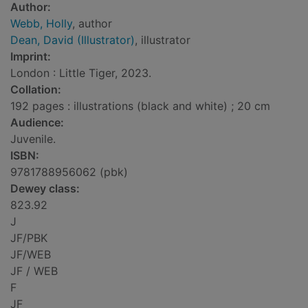
Author:
Webb, Holly
, author
Dean, David (Illustrator)
, illustrator
Imprint:
London : Little Tiger, 2023.
Collation:
192 pages : illustrations (black and white) ; 20 cm
Audience:
Juvenile.
ISBN:
9781788956062 (pbk)
Dewey class:
823.92
J
JF/PBK
JF/WEB
JF / WEB
F
JF