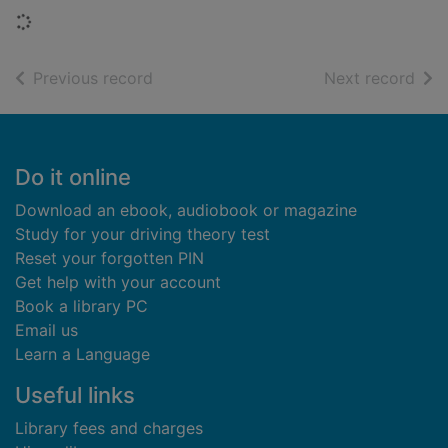
Loading...
of search results
of s
Previous record
Next record
Footer
Do it online
Download an ebook, audiobook or magazine
Study for your driving theory test
Reset your forgotten PIN
Get help with your account
Book a library PC
Email us
Learn a Language
Useful links
Library fees and charges