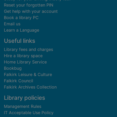
Reset your forgotten PIN
Get help with your account
Book a library PC
Email us
Learn a Language
Useful links
Library fees and charges
Hire a library space
Home Library Service
Bookbug
Falkirk Leisure & Culture
Falkirk Council
Falkirk Archives Collection
Library policies
Management Rules
IT Acceptable Use Policy