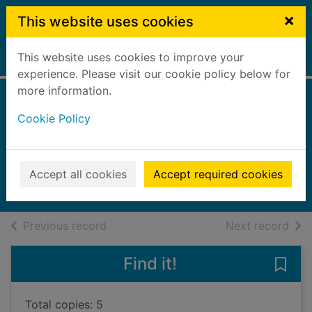
Skip to main content
×
This website uses cookies
This website uses cookies to improve your
Home
Full display
experience. Please visit our cookie policy below for
more information.
Niamh the
Cookie Policy
invitation fairy
Meadows, Daisy
2023
Accept all cookies
Accept required cookies
Books, Manuscripts
of search results
of s
Previous record
Next record
Find it!
Save 
Total copies: 5