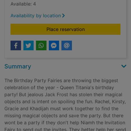
Available: 4
Availability by location
for Niamh the invitat
Place reservation
Summary
The Birthday Party Fairies are throwing the biggest
celebration of the year - Queen Titania's birthday
party! But jealous Jack Frost has stolen their magical
objects and is intent on spoiling the fun. Rachel, Kirsty,
Gracie and Khadijah must work together to find the
missing magical objects and save the party. But there
wont be a party if they don't help Niamh the Invitation
Fairy to send out the invites. They better help her send