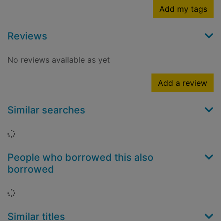
Add my tags
Reviews
No reviews available as yet
Add a review
Similar searches
Loading...
People who borrowed this also
borrowed
Loading...
Similar titles