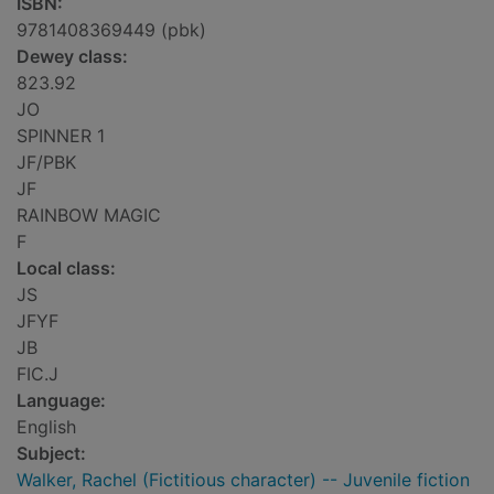
ISBN:
9781408369449 (pbk)
Dewey class:
823.92
JO
SPINNER 1
JF/PBK
JF
RAINBOW MAGIC
F
Local class:
JS
JFYF
JB
FIC.J
Language:
English
Subject:
Walker, Rachel (Fictitious character) -- Juvenile fiction