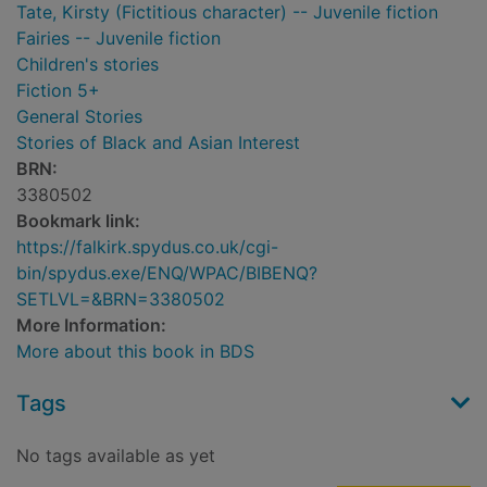
Tate, Kirsty (Fictitious character) -- Juvenile fiction
Fairies -- Juvenile fiction
Children's stories
Fiction 5+
General Stories
Stories of Black and Asian Interest
BRN:
3380502
Bookmark link:
https://falkirk.spydus.co.uk/cgi-
bin/spydus.exe/ENQ/WPAC/BIBENQ?
SETLVL=&BRN=3380502
More Information:
More about this book in BDS
Tags
No tags available as yet