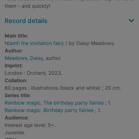
them - and quickly!
Record details
Main title:
Niamh the invitation fairy
/ by Daisy Meadows.
Author:
Meadows, Daisy
, author
Imprint:
London : Orchard, 2023.
Collation:
80 pages : illustrations (black and white) ; 20 cm.
Series title:
Rainbow magic. The birthday party fairies
; 1.
Rainbow magic. Birthday party fairies
; 1.
Audience:
Interest age level: 5+.
Juvenile.