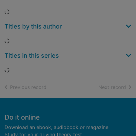
Loading...
Titles by this author
Loading...
Titles in this series
Loading...
of search results
of s
Previous record
Next record
Footer
Do it online
Download an ebook, audiobook or magazine
Study for your driving theory test