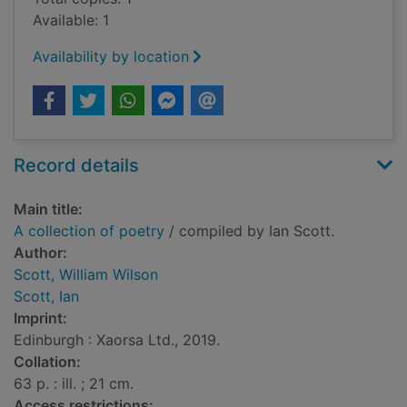
Available: 1
Availability by location
Record details
Main title:
A collection of poetry
/ compiled by Ian Scott.
Author:
Scott, William Wilson
Scott, Ian
Imprint:
Edinburgh : Xaorsa Ltd., 2019.
Collation:
63 p. : ill. ; 21 cm.
Access restrictions: