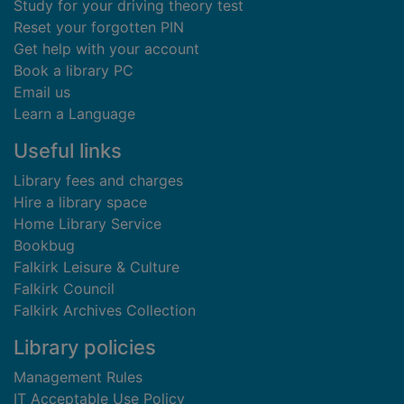
Study for your driving theory test
Reset your forgotten PIN
Get help with your account
Book a library PC
Email us
Learn a Language
Useful links
Library fees and charges
Hire a library space
Home Library Service
Bookbug
Falkirk Leisure & Culture
Falkirk Council
Falkirk Archives Collection
Library policies
Management Rules
IT Acceptable Use Policy