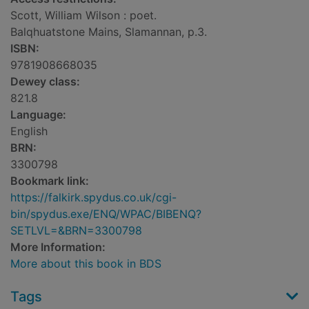
Scott, William Wilson : poet.
Balqhuatstone Mains, Slamannan, p.3.
ISBN:
9781908668035
Dewey class:
821.8
Language:
English
BRN:
3300798
Bookmark link:
https://falkirk.spydus.co.uk/cgi-
bin/spydus.exe/ENQ/WPAC/BIBENQ?
SETLVL=&BRN=3300798
More Information:
More about this book in BDS
Tags