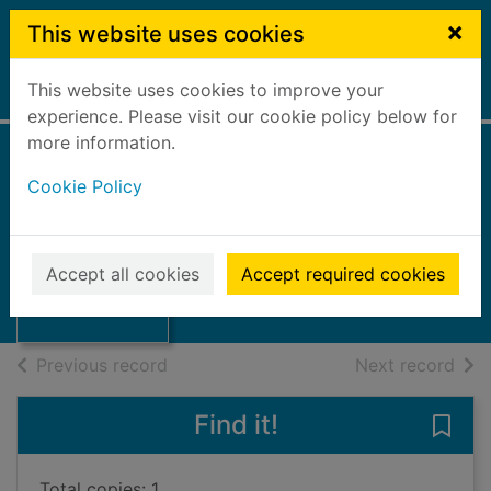
Skip to main content
×
This website uses cookies
This website uses cookies to improve your
Home
Full display
experience. Please visit our cookie policy below for
more information.
A collection of
Cookie Policy
poetry
Scott, William Wilson
Thumbnail for A
collection of
2019
Accept all cookies
Accept required cookies
poetry
Books, Manuscripts
of search results
of s
Previous record
Next record
Find it!
Save 
Total copies: 1