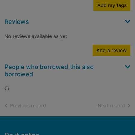
Add my tags
Reviews
No reviews available as yet
Add a review
People who borrowed this also
borrowed
Loading...
of search results
of s
Previous record
Next record