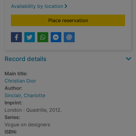
Availability by location
for Christian Dior
Place reservation
Record details
Main title:
Christian Dior
Author:
Sinclair, Charlotte
Imprint:
London : Quadrille, 2012.
Series:
Vogue on designers
ISBN: