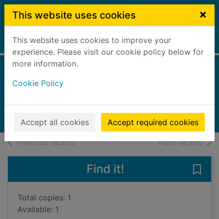
Skip to main content
×
This website uses cookies
This website uses cookies to improve your
Home
Full display
experience. Please visit our cookie policy below for
more information.
Christian Dior
Cookie Policy
Sinclair, Charlotte
2012
Books, Manuscripts
Accept all cookies
Accept required cookies
of search results
of s
Previous record
Next record
Find it!
Save 
Total copies: 1
Available: 1