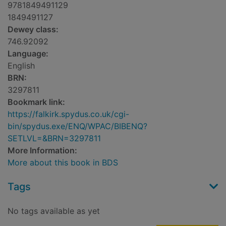
9781849491129
1849491127
Dewey class:
746.92092
Language:
English
BRN:
3297811
Bookmark link:
https://falkirk.spydus.co.uk/cgi-
bin/spydus.exe/ENQ/WPAC/BIBENQ?
SETLVL=&BRN=3297811
More Information:
More about this book in BDS
Tags
No tags available as yet