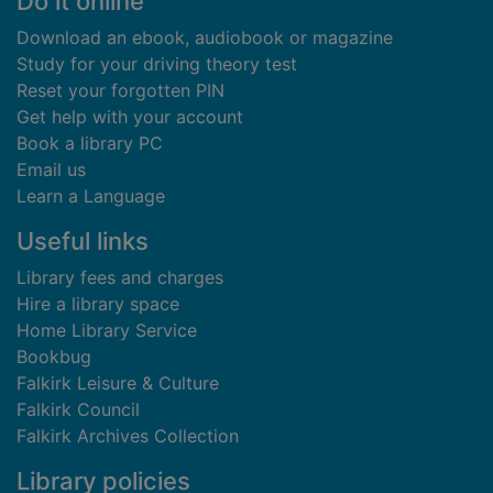
Footer
Do it online
Download an ebook, audiobook or magazine
Study for your driving theory test
Reset your forgotten PIN
Get help with your account
Book a library PC
Email us
Learn a Language
Useful links
Library fees and charges
Hire a library space
Home Library Service
Bookbug
Falkirk Leisure & Culture
Falkirk Council
Falkirk Archives Collection
Library policies