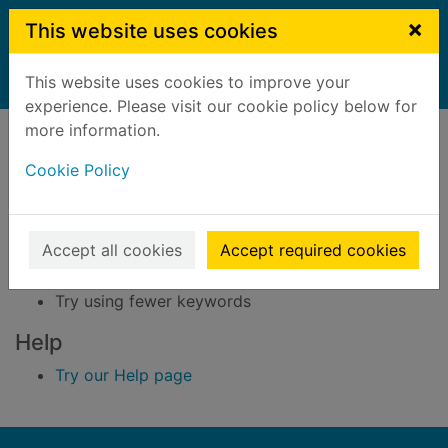
Skip to main content
×
This website uses cookies
This website uses cookies to improve your
Home
Result
experience. Please visit our cookie policy below for
Error result
more information.
Sorry, your search for BRN: 3296296 did not find
any records.
Cookie Policy
Suggestions
Accept all cookies
Accept required cookies
Check your spelling
Try using different keywords
Try using fewer keywords
Help
Try our Help page