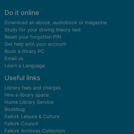
Footer
Do it online
Download an ebook, audiobook or magazine
Study for your driving theory test
Reset your forgotten PIN
Get help with your account
Book a library PC
Email us
Learn a Language
Useful links
Library fees and charges
Hire a library space
Home Library Service
Bookbug
Falkirk Leisure & Culture
Falkirk Council
Falkirk Archives Collection