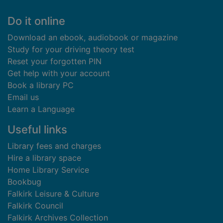
Footer
Do it online
Download an ebook, audiobook or magazine
Study for your driving theory test
Reset your forgotten PIN
Get help with your account
Book a library PC
Email us
Learn a Language
Useful links
Library fees and charges
Hire a library space
Home Library Service
Bookbug
Falkirk Leisure & Culture
Falkirk Council
Falkirk Archives Collection