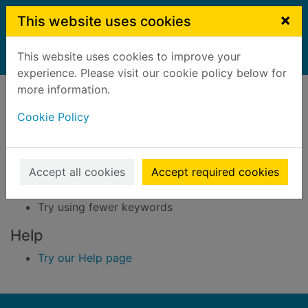
Skip to main content
×
This website uses cookies
This website uses cookies to improve your
Home
Result
experience. Please visit our cookie policy below for
Error result
more information.
Sorry, your search for BRN: 3296045 did not find
any records.
Cookie Policy
Suggestions
Accept all cookies
Accept required cookies
Check your spelling
Try using different keywords
Try using fewer keywords
Help
Try our Help page