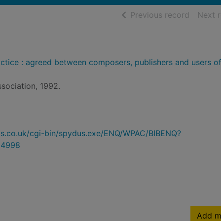
of searc
Previous record
Next 
actice : agreed between composers, publishers and users of
ssociation, 1992.
ydus.co.uk/cgi-bin/spydus.exe/ENQ/WPAC/BIBENQ?
94998
Add m