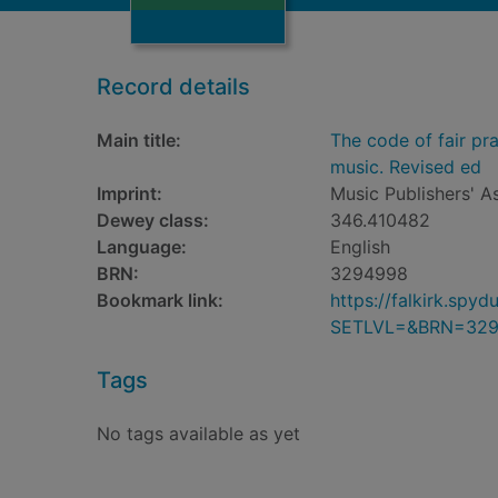
Record details
Main title:
The code of fair pr
music. Revised ed
Imprint:
Music Publishers' A
Dewey class:
346.410482
Language:
English
BRN:
3294998
Bookmark link:
https://falkirk.sp
SETLVL=&BRN=32
Tags
No tags available as yet