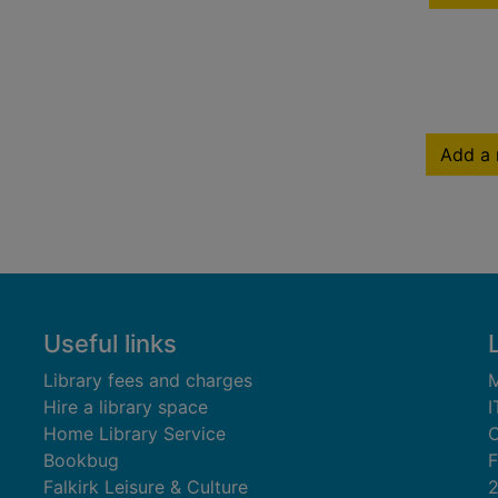
Add a 
Useful links
Library fees and charges
M
Hire a library space
I
Home Library Service
C
Bookbug
F
Falkirk Leisure & Culture