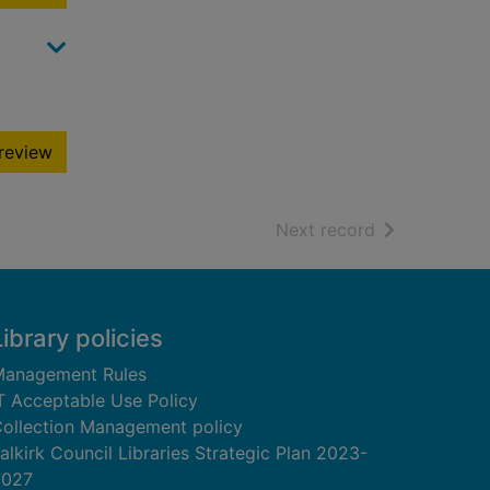
review
of search resu
Next record
Library policies
anagement Rules
T Acceptable Use Policy
ollection Management policy
alkirk Council Libraries Strategic Plan 2023-
2027