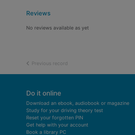
Reviews
No reviews available as yet
of search results
Previous record
Footer
Do it online
Download an ebook, audiobook or magazine
Study for your driving theory test
Reset your forgotten PIN
Get help with your account
Book a library PC