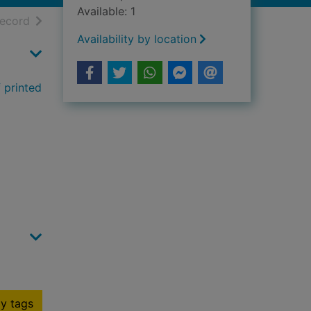
Available: 1
h results
of search results
record
Availability by location
 printed
y tags