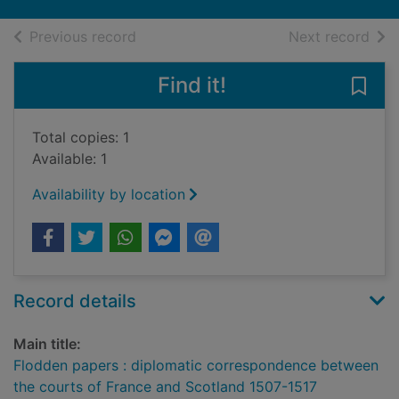
of search results
of s
Previous record
Next record
Find it!
Save
Total copies: 1
Available: 1
Availability by location
Record details
Main title:
Flodden papers : diplomatic correspondence between
the courts of France and Scotland 1507-1517