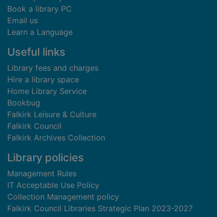
Book a library PC
Email us
Learn a Language
Useful links
Library fees and charges
Hire a library space
Home Library Service
Bookbug
Falkirk Leisure & Culture
Falkirk Council
Falkirk Archives Collection
Library policies
Management Rules
IT Acceptable Use Policy
Collection Management policy
Falkirk Council Libraries Strategic Plan 2023-2027