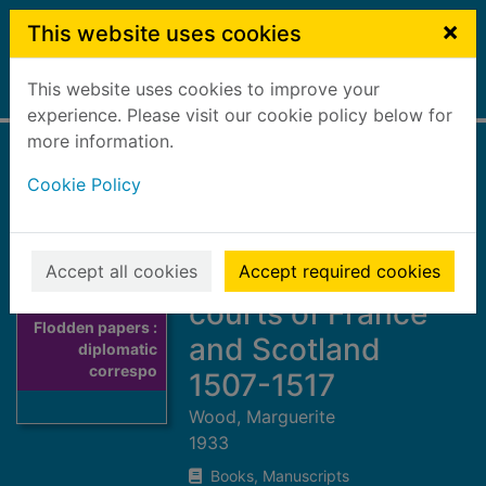
Skip to main content
×
This website uses cookies
This website uses cookies to improve your
Home
Full display
experience. Please visit our cookie policy below for
more information.
Flodden papers :
Cookie Policy
diplomatic
correspondence
between the
Accept all cookies
Accept required cookies
courts of France
Thumbnail for
Flodden papers :
and Scotland
diplomatic
correspo
1507-1517
Wood, Marguerite
1933
Books, Manuscripts