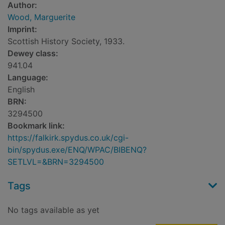
Author:
Wood, Marguerite
Imprint:
Scottish History Society, 1933.
Dewey class:
941.04
Language:
English
BRN:
3294500
Bookmark link:
https://falkirk.spydus.co.uk/cgi-
bin/spydus.exe/ENQ/WPAC/BIBENQ?
SETLVL=&BRN=3294500
Tags
No tags available as yet