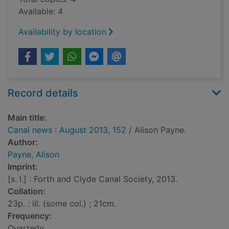
Available: 4
Availability by location
Record details
Main title:
Canal news : August 2013, 152
/ Alison Payne.
Author:
Payne, Alison
Imprint:
[s. l.] : Forth and Clyde Canal Society, 2013.
Collation:
23p. : ill. (some col.) ; 21cm.
Frequency:
Quarterly