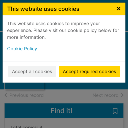
Skip to main content
×
This website uses cookies
This website uses cookies to improve your
Home
Full display
experience. Please visit our cookie policy below for
more information.
Canal news :
Cookie Policy
August 2013, 152
Thumbnail for
2013
Canal news :
Accept all cookies
Accept required cookies
August 2013, 152
Journals, Magazines
of search results
of s
Previous record
Next record
Find it!
Save
Total copies: 4