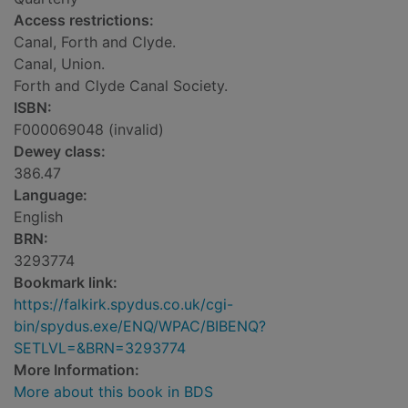
Access restrictions:
Canal, Forth and Clyde.
Canal, Union.
Forth and Clyde Canal Society.
ISBN:
F000069048 (invalid)
Dewey class:
386.47
Language:
English
BRN:
3293774
Bookmark link:
https://falkirk.spydus.co.uk/cgi-
bin/spydus.exe/ENQ/WPAC/BIBENQ?
SETLVL=&BRN=3293774
More Information:
More about this book in BDS