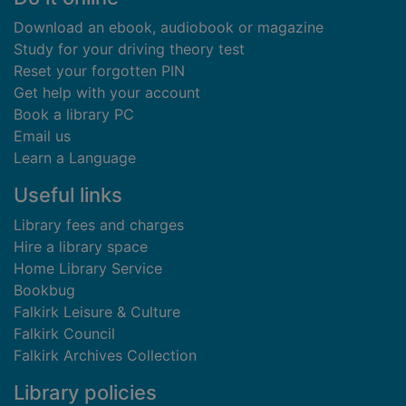
Download an ebook, audiobook or magazine
Study for your driving theory test
Reset your forgotten PIN
Get help with your account
Book a library PC
Email us
Learn a Language
Useful links
Library fees and charges
Hire a library space
Home Library Service
Bookbug
Falkirk Leisure & Culture
Falkirk Council
Falkirk Archives Collection
Library policies