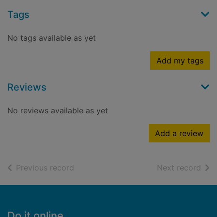
Tags
No tags available as yet
Add my tags
Reviews
No reviews available as yet
Add a review
of search results
of s
Previous record
Next record
Footer
Do it online