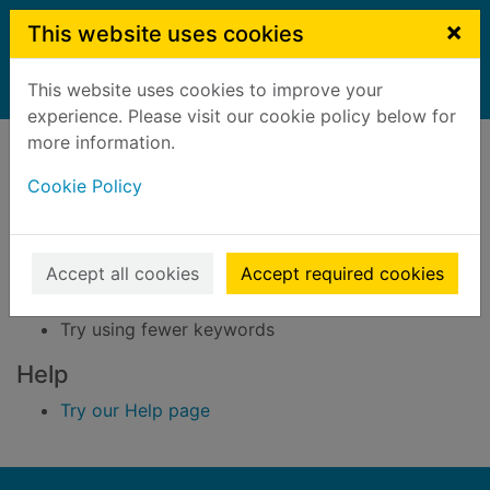
Skip to main content
×
This website uses cookies
This website uses cookies to improve your
Home
Result
experience. Please visit our cookie policy below for
Error result
more information.
Sorry, your search for BRN: 3291423 did not find
any records.
Cookie Policy
Suggestions
Accept all cookies
Accept required cookies
Check your spelling
Try using different keywords
Try using fewer keywords
Help
Try our Help page