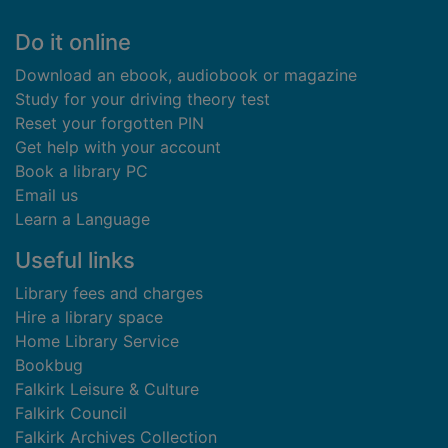
Footer
Do it online
Download an ebook, audiobook or magazine
Study for your driving theory test
Reset your forgotten PIN
Get help with your account
Book a library PC
Email us
Learn a Language
Useful links
Library fees and charges
Hire a library space
Home Library Service
Bookbug
Falkirk Leisure & Culture
Falkirk Council
Falkirk Archives Collection