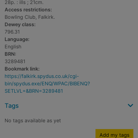
28p. : ills ; 21cm.
Access restrictions:
Bowling Club, Falkirk.
Dewey class:
796.31
Language:
English
BRN:
3289481
Bookmark link:
https://falkirk.spydus.co.uk/cgi-
bin/spydus.exe/ENQ/WPAC/BIBENQ?
SETLVL=&BRN=3289481
Tags
No tags available as yet
Add my tags