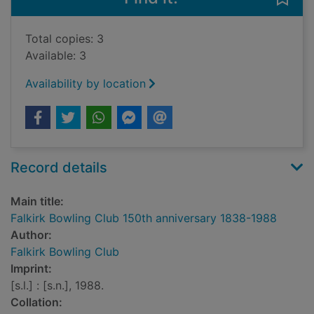
Total copies: 3
Available: 3
Availability by location
Record details
Main title:
Falkirk Bowling Club 150th anniversary 1838-1988
Author:
Falkirk Bowling Club
Imprint:
[s.l.] : [s.n.], 1988.
Collation: