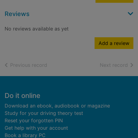
Reviews
No reviews available as yet
Add a review
of search results
of s
Previous record
Next record
Footer
Do it online
Download an ebook, audiobook or magazine
Study for your driving theory test
Reset your forgotten PIN
Get help with your account
Book a library PC