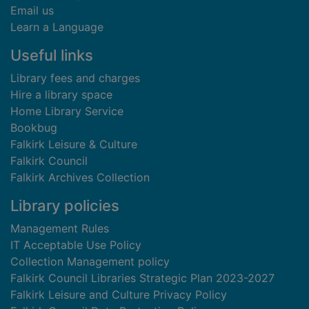
Email us
Learn a Language
Useful links
Library fees and charges
Hire a library space
Home Library Service
Bookbug
Falkirk Leisure & Culture
Falkirk Council
Falkirk Archives Collection
Library policies
Management Rules
IT Acceptable Use Policy
Collection Management policy
Falkirk Council Libraries Strategic Plan 2023-2027
Falkirk Leisure and Culture Privacy Policy