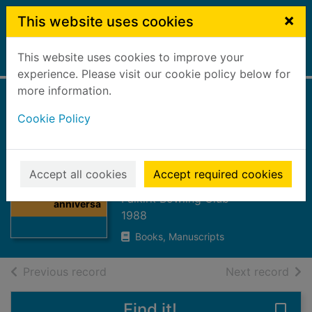
Skip to main content
×
This website uses cookies
This website uses cookies to improve your
Home
Full display
experience. Please visit our cookie policy below for
more information.
Falkirk Bowling
Cookie Policy
Club 150th
anniversary 1838-
Thumbnail for
1988
Accept all cookies
Accept required cookies
Falkirk Bowling
Club 150th
Falkirk Bowling Club
anniversa
1988
Books, Manuscripts
of search results
of s
Previous record
Next record
Find it!
Save