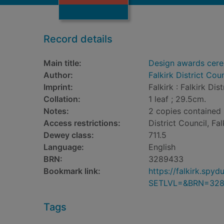
Record details
Main title:
Design awards cer
Author:
Falkirk District Coun
Imprint:
Falkirk : Falkirk Dis
Collation:
1 leaf ; 29.5cm.
Notes:
2 copies contained i
Access restrictions:
District Council, Fal
Dewey class:
711.5
Language:
English
BRN:
3289433
Bookmark link:
https://falkirk.sp
SETLVL=&BRN=32
Tags