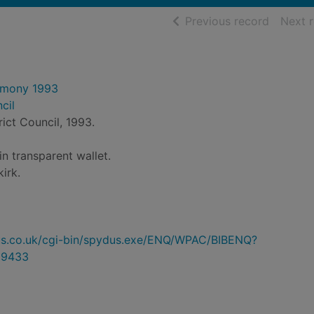
of searc
Previous record
Next 
emony 1993
cil
trict Council, 1993.
n transparent wallet.
kirk.
ydus.co.uk/cgi-bin/spydus.exe/ENQ/WPAC/BIBENQ?
89433