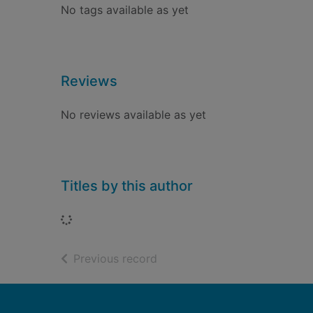
No tags available as yet
Reviews
No reviews available as yet
Titles by this author
Loading...
of search results
Previous record