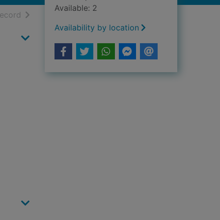
Available: 2
h results
of search results
record
Availability by location