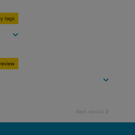
y tags
review
of search resu
Next record