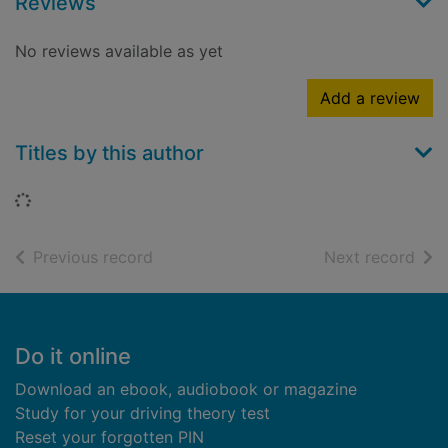
Reviews
No reviews available as yet
Add a review
Titles by this author
Loading...
of search results
of s
Previous record
Next record
Footer
Do it online
Download an ebook, audiobook or magazine
Study for your driving theory test
Reset your forgotten PIN