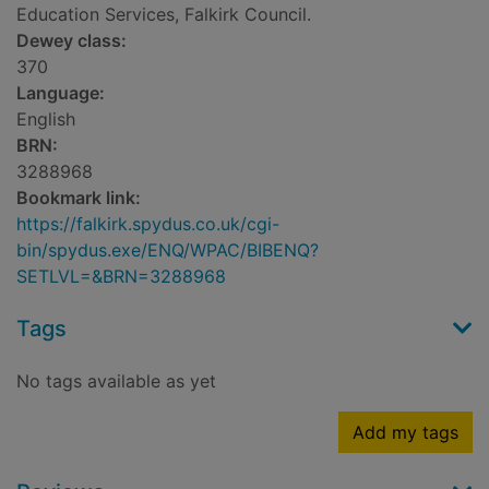
Education Services, Falkirk Council.
Dewey class:
370
Language:
English
BRN:
3288968
Bookmark link:
https://falkirk.spydus.co.uk/cgi-
bin/spydus.exe/ENQ/WPAC/BIBENQ?
SETLVL=&BRN=3288968
Tags
No tags available as yet
Add my tags