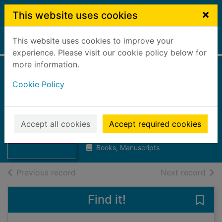
Skip to main content
×
This website uses cookies
This website uses cookies to improve your
Home
Full display
experience. Please visit our cookie policy below for
more information.
A-Z directory :
Cookie Policy
September 2005
Falkirk Council. Education
Thumbnail for A-
Services
Accept all cookies
Accept required cookies
Z directory :
2005
September 2005
Books, Manuscripts
of search results
of s
Previous record
Next record
Find it!
Save