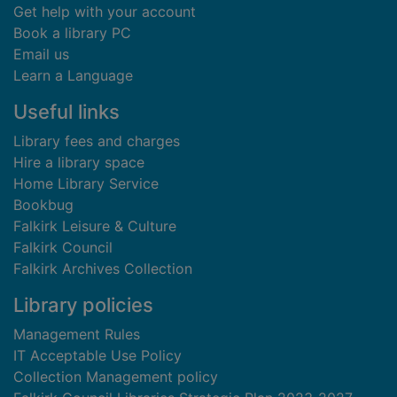
Get help with your account
Book a library PC
Email us
Learn a Language
Useful links
Library fees and charges
Hire a library space
Home Library Service
Bookbug
Falkirk Leisure & Culture
Falkirk Council
Falkirk Archives Collection
Library policies
Management Rules
IT Acceptable Use Policy
Collection Management policy