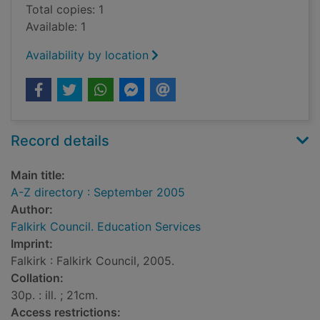
Total copies: 1
Available: 1
Availability by location
Record details
Main title:
A-Z directory : September 2005
Author:
Falkirk Council. Education Services
Imprint:
Falkirk : Falkirk Council, 2005.
Collation:
30p. : ill. ; 21cm.
Access restrictions: