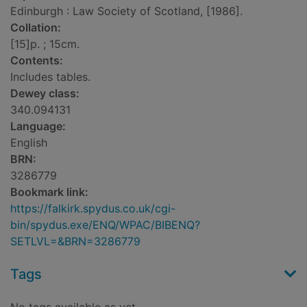
Edinburgh : Law Society of Scotland, [1986].
Collation:
[15]p. ; 15cm.
Contents:
Includes tables.
Dewey class:
340.094131
Language:
English
BRN:
3286779
Bookmark link:
https://falkirk.spydus.co.uk/cgi-
bin/spydus.exe/ENQ/WPAC/BIBENQ?
SETLVL=&BRN=3286779
Tags