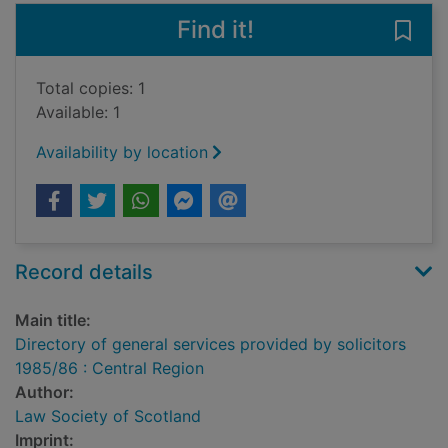
Find it!
Save 
Total copies: 1
Available: 1
Availability by location
Record details
Main title:
Directory of general services provided by solicitors
1985/86 : Central Region
Author:
Law Society of Scotland
Imprint: