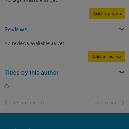
No tags available as yet
Add my tags
Reviews
No reviews available as yet
Add a review
Titles by this author
Loading...
of search results
of s
Previous record
Next record