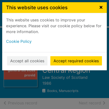
Skip to main content
×
This website uses cookies
This website uses cookies to improve your
Home
Full display
experience. Please visit our cookie policy below for
more information.
Directory of
Cookie Policy
general services
provided by
solicitors 1985/86 :
Accept all cookies
Accept required cookies
Thumbnail for
Directory of
Central Region
general services
provid
Law Society of Scotland
1986
Books, Manuscripts
of search results
of s
Previous record
Next record