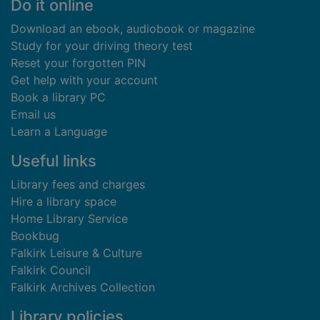
Footer
Do it online
Download an ebook, audiobook or magazine
Study for your driving theory test
Reset your forgotten PIN
Get help with your account
Book a library PC
Email us
Learn a Language
Useful links
Library fees and charges
Hire a library space
Home Library Service
Bookbug
Falkirk Leisure & Culture
Falkirk Council
Falkirk Archives Collection
Library policies