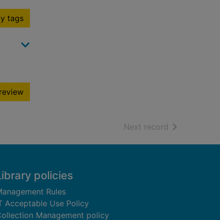
y tags
review
of search resu
Next record
Library policies
anagement Rules
T Acceptable Use Policy
ollection Management policy