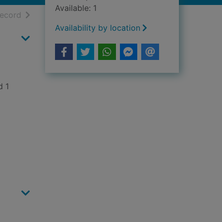
Available: 1
h results
of search results
record
Availability by location
d 1