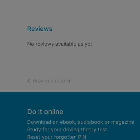
Reviews
No reviews available as yet
of search results
Previous record
Footer
Do it online
Download an ebook, audiobook or magazine
Study for your driving theory test
Reset your forgotten PIN