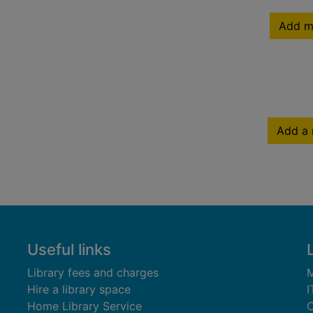
Add m
Add a 
Useful links
Library fees and charges
M
Hire a library space
I
Home Library Service
C