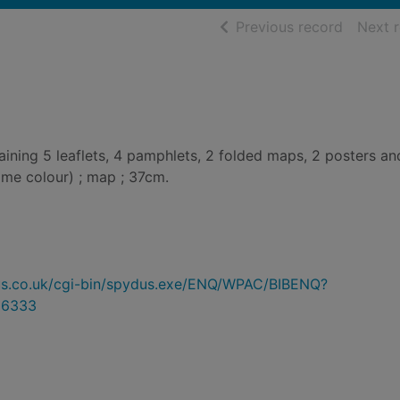
of searc
Previous record
Next 
ning 5 leaflets, 4 pamphlets, 2 folded maps, 2 posters an
(some colour) ; map ; 37cm.
ydus.co.uk/cgi-bin/spydus.exe/ENQ/WPAC/BIBENQ?
86333