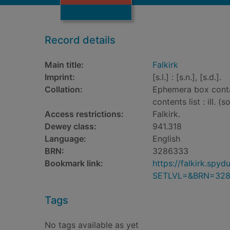
Record details
Main title:
Falkirk
Imprint:
[s.l.] : [s.n.], [s.d.].
Collation:
Ephemera box contai
contents list : ill. 
Access restrictions:
Falkirk.
Dewey class:
941.318
Language:
English
BRN:
3286333
Bookmark link:
https://falkirk.sp
SETLVL=&BRN=32
Tags
No tags available as yet