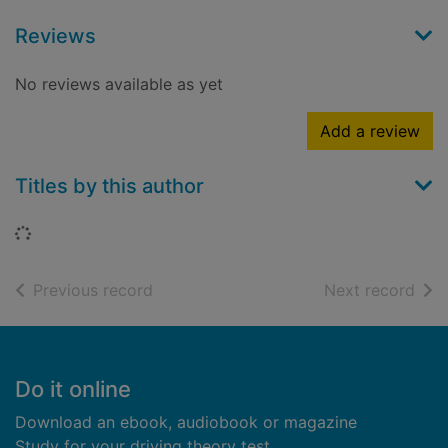
Reviews
No reviews available as yet
Add a review
Titles by this author
Loading...
of search results
of s
Previous record
Next record
Footer
Do it online
Download an ebook, audiobook or magazine
Study for your driving theory test