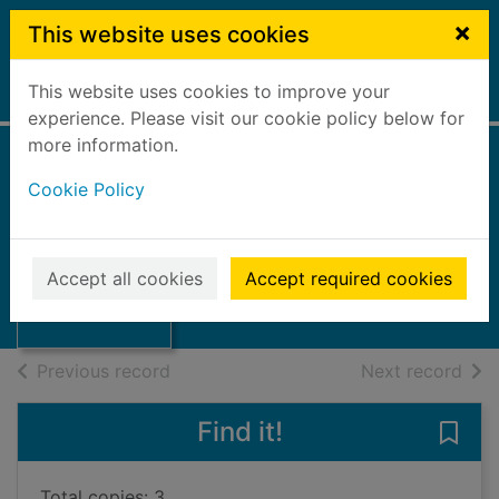
Skip to main content
×
This website uses cookies
This website uses cookies to improve your
Home
Full display
experience. Please visit our cookie policy below for
more information.
Goodlife : no. 38
Cookie Policy
September 2001
Forth Valley Local Health Council
Thumbnail for
Goodlife : no. 38
2001
Accept all cookies
Accept required cookies
September 2001
Journals, Magazines
of search results
of s
Previous record
Next record
Find it!
Save
Total copies: 3