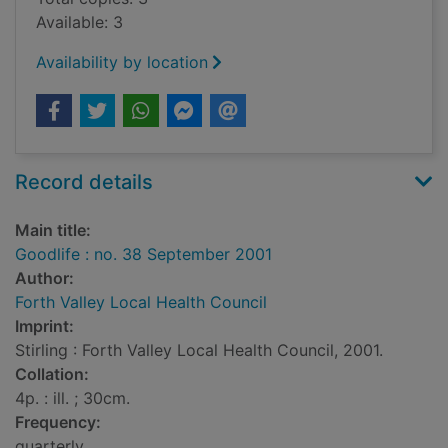
Available: 3
Availability by location
Record details
Main title:
Goodlife : no. 38 September 2001
Author:
Forth Valley Local Health Council
Imprint:
Stirling : Forth Valley Local Health Council, 2001.
Collation:
4p. : ill. ; 30cm.
Frequency:
quarterly