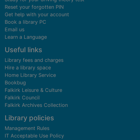
Reset your forgotten PIN
Get help with your account
Book a library PC
Email us
Learn a Language
Useful links
Library fees and charges
Hire a library space
Home Library Service
Bookbug
Falkirk Leisure & Culture
Falkirk Council
Falkirk Archives Collection
Library policies
Management Rules
IT Acceptable Use Policy