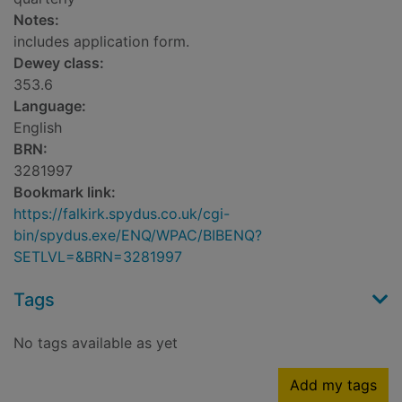
Notes:
includes application form.
Dewey class:
353.6
Language:
English
BRN:
3281997
Bookmark link:
https://falkirk.spydus.co.uk/cgi-
bin/spydus.exe/ENQ/WPAC/BIBENQ?
SETLVL=&BRN=3281997
Tags
No tags available as yet
Add my tags