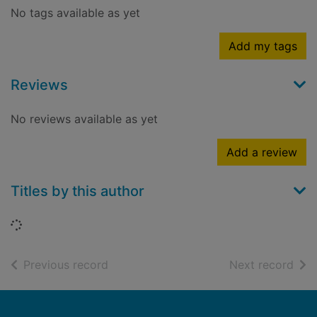
No tags available as yet
Add my tags
Reviews
No reviews available as yet
Add a review
Titles by this author
Loading...
of search results
of s
Previous record
Next record