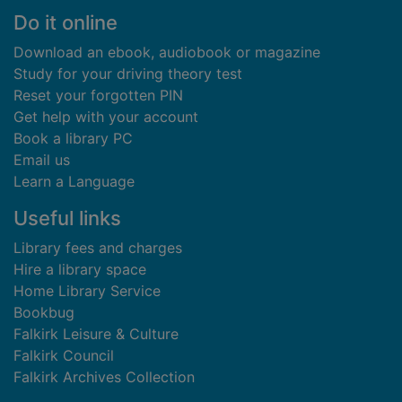
Footer
Do it online
Download an ebook, audiobook or magazine
Study for your driving theory test
Reset your forgotten PIN
Get help with your account
Book a library PC
Email us
Learn a Language
Useful links
Library fees and charges
Hire a library space
Home Library Service
Bookbug
Falkirk Leisure & Culture
Falkirk Council
Falkirk Archives Collection