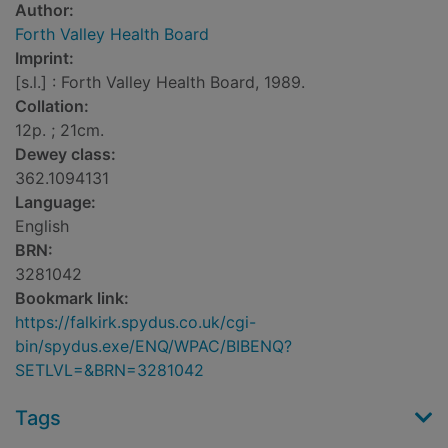
Author:
Forth Valley Health Board
Imprint:
[s.l.] : Forth Valley Health Board, 1989.
Collation:
12p. ; 21cm.
Dewey class:
362.1094131
Language:
English
BRN:
3281042
Bookmark link:
https://falkirk.spydus.co.uk/cgi-
bin/spydus.exe/ENQ/WPAC/BIBENQ?
SETLVL=&BRN=3281042
Tags