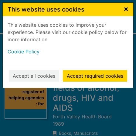
Skip to main content
×
This website uses cookies
This website uses cookies to improve your
Home
Full display
experience. Please visit our cookie policy below for
more information.
A register of
Cookie Policy
helping agencies :
for those with
problems in the
Accept all cookies
Accept required cookies
fields of alcohol,
Thumbnail for A
register of
drugs, HIV and
helping agencies
: for
AIDS
Forth Valley Health Board
1989
Books, Manuscripts