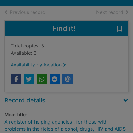
of search results
of s
Previous record
Next record
Find it!
Save 
Total copies: 3
Available: 3
Availability by location
Record details
Main title:
A register of helping agencies : for those with
problems in the fields of alcohol, drugs, HIV and AIDS