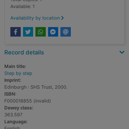
Available: 1
Availability by location
Record details
Main title:
Step by step
Imprint:
Edinburgh : SHS Trust, 2000.
ISBN:
F000018855 (invalid)
Dewey class:
363.597
Language:
English