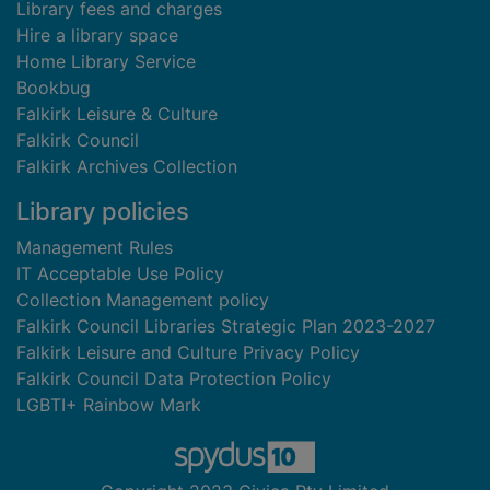
Library fees and charges
Hire a library space
Home Library Service
Bookbug
Falkirk Leisure & Culture
Falkirk Council
Falkirk Archives Collection
Library policies
Management Rules
IT Acceptable Use Policy
Collection Management policy
Falkirk Council Libraries Strategic Plan 2023-2027
Falkirk Leisure and Culture Privacy Policy
Falkirk Council Data Protection Policy
LGBTI+ Rainbow Mark