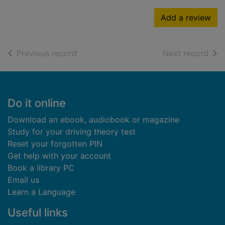
Add a review
of search results
of s
Previous record
Next record
Footer
Do it online
Download an ebook, audiobook or magazine
Study for your driving theory test
Reset your forgotten PIN
Get help with your account
Book a library PC
Email us
Learn a Language
Useful links