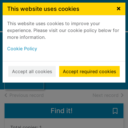
Skip to main content
×
This website uses cookies
This website uses cookies to improve your
Home
Full display
experience. Please visit our cookie policy below for
more information.
Cookie Policy
Step by step
2000
Thumbnail for
Accept all cookies
Accept required cookies
Books, Manuscripts
Step by step
of search results
of s
Previous record
Next record
Find it!
Save 
Total copies: 1