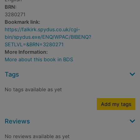
BRN:
3280271
Bookmark link:
https://falkirk.spydus.co.uk/cgi-
bin/spydus.exe/ENQ/WPAC/BIBENQ?
SETLVL=&BRN=3280271
More Information:
More about this book in BDS
Tags
No tags available as yet
Add my tags
Reviews
No reviews available as yet