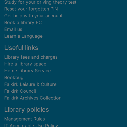
Study for your driving theory test
Reset your forgotten PIN
Get help with your account
Book a library PC
Email us
Learn a Language
Useful links
Library fees and charges
Hire a library space
Home Library Service
Bookbug
Falkirk Leisure & Culture
Falkirk Council
Falkirk Archives Collection
Library policies
Management Rules
IT Acceptable Use Policy