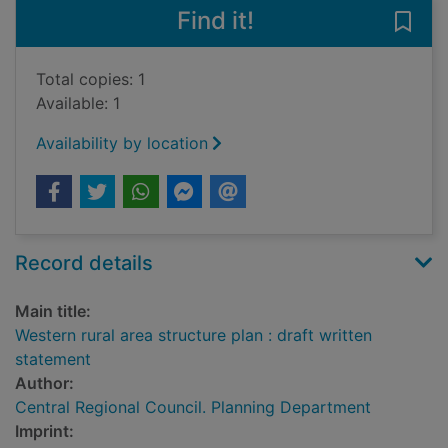
Find it!
Save 
Total copies: 1
Available: 1
Availability by location
Record details
Main title:
Western rural area structure plan : draft written
statement
Author:
Central Regional Council. Planning Department
Imprint: