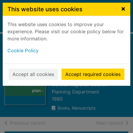
Skip to main content
×
This website uses cookies
This website uses cookies to improve your
Home
Full display
experience. Please visit our cookie policy below for
more information.
Western rural area
Cookie Policy
structure plan :
draft written
Thumbnail for
statement
Accept all cookies
Accept required cookies
Western rural
Central Regional Council.
area structure
plan :
Planning Department
1980
Books, Manuscripts
of search results
of s
Previous record
Next record