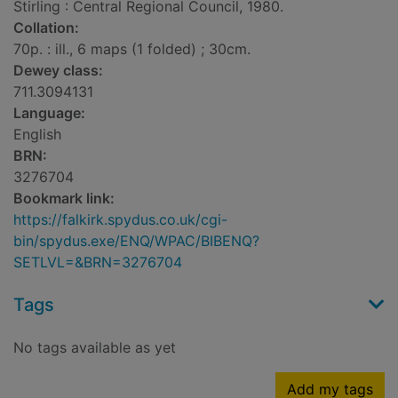
Stirling : Central Regional Council, 1980.
Collation:
70p. : ill., 6 maps (1 folded) ; 30cm.
Dewey class:
711.3094131
Language:
English
BRN:
3276704
Bookmark link:
https://falkirk.spydus.co.uk/cgi-
bin/spydus.exe/ENQ/WPAC/BIBENQ?
SETLVL=&BRN=3276704
Tags
No tags available as yet
Add my tags