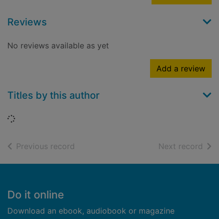
Reviews
No reviews available as yet
Add a review
Titles by this author
Loading...
of search results
of s
Previous record
Next record
Footer
Do it online
Download an ebook, audiobook or magazine