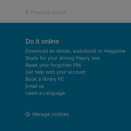
of search results
Previous record
Footer
Do it online
Download an ebook, audiobook or magazine
Study for your driving theory test
Reset your forgotten PIN
Get help with your account
Book a library PC
Email us
Learn a Language
Manage cookies