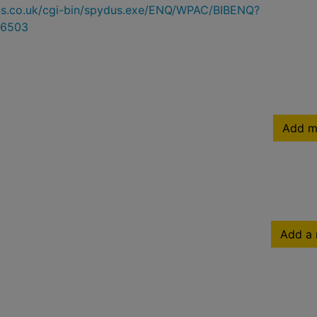
ydus.co.uk/cgi-bin/spydus.exe/ENQ/WPAC/BIBENQ?
6503
Add m
Add a 