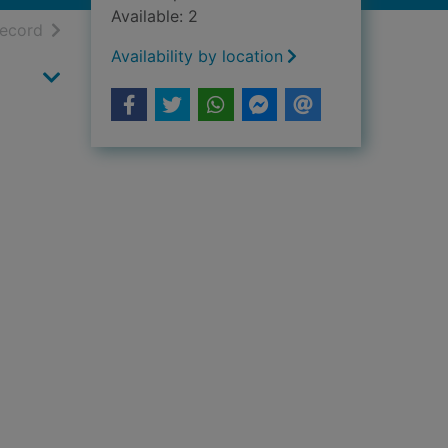
Available: 2
h results
of search results
record
Availability by location