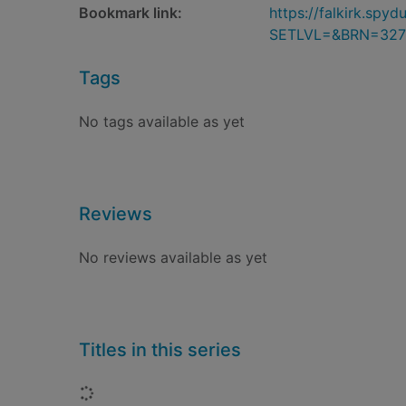
Bookmark link:
https://falkirk.sp
SETLVL=&BRN=327
Tags
No tags available as yet
Reviews
No reviews available as yet
Titles in this series
Loading...