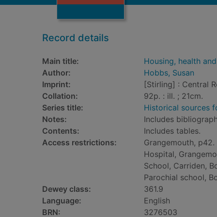
Record details
Main title:
Housing, health and
Author:
Hobbs, Susan
Imprint:
[Stirling] : Central 
Collation:
92p. : ill. ; 21cm.
Series title:
Historical sources 
Notes:
Includes bibliograph
Contents:
Includes tables.
Access restrictions:
Grangemouth, p42.
Hospital, Grangemo
School, Carriden, Bo
Parochial school, Bo
Dewey class:
361.9
Language:
English
BRN:
3276503