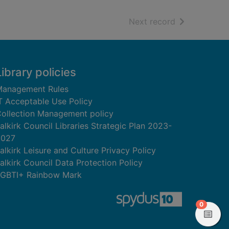
of search resu
Next record
Library policies
anagement Rules
T Acceptable Use Policy
ollection Management policy
alkirk Council Libraries Strategic Plan 2023-
2027
alkirk Leisure and Culture Privacy Policy
alkirk Council Data Protection Policy
GBTI+ Rainbow Mark
items in
0
View