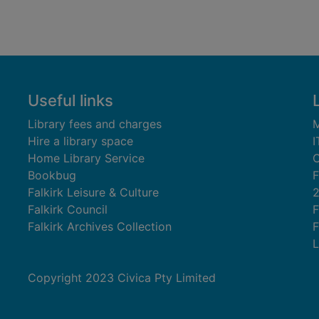
Useful links
Library fees and charges
M
Hire a library space
I
Home Library Service
C
Bookbug
F
Falkirk Leisure & Culture
Falkirk Council
F
Falkirk Archives Collection
F
L
Copyright 2023 Civica Pty Limited