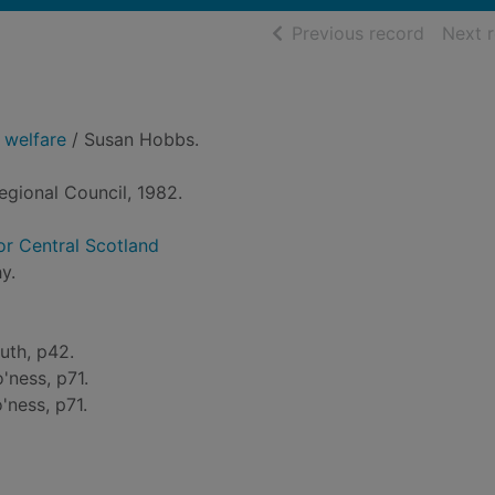
of searc
Previous record
Next 
 welfare
/ Susan Hobbs.
Regional Council, 1982.
for Central Scotland
y.
uth, p42.
'ness, p71.
'ness, p71.