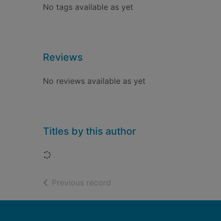
No tags available as yet
Reviews
No reviews available as yet
Titles by this author
Loading...
of search results
Previous record