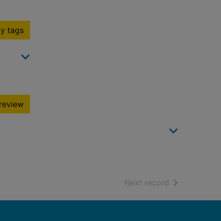
y tags
review
of search resu
Next record