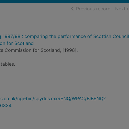
of searc
Previous record
Next 
g 1997/98 : comparing the performance of Scottish Counci
n for Scotland
s Commission for Scotland, [1998].
tables.
ydus.co.uk/cgi-bin/spydus.exe/ENQ/WPAC/BIBENQ?
6334