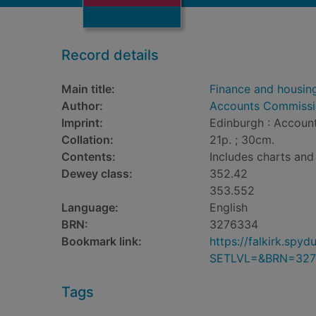
Record details
Main title:
Finance and housin
Author:
Accounts Commissio
Imprint:
Edinburgh : Account
Collation:
21p. ; 30cm.
Contents:
Includes charts and 
Dewey class:
352.42
353.552
Language:
English
BRN:
3276334
Bookmark link:
https://falkirk.sp
SETLVL=&BRN=327
Tags