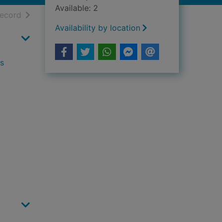
Available: 2
h results
of search results
record
Availability by location
ls