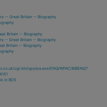
s -- Great Britain -- Biography
iography
eat Britain -- Biography
 -- Great Britain -- Biography
eat Britain -- Biography
iography
ydus.co.uk/cgi-bin/spydus.exe/ENQ/WPAC/BIBENQ?
4151
ok in BDS