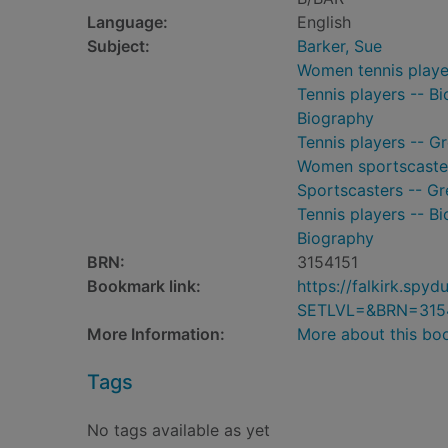
Language:
English
Subject:
Barker, Sue
Women tennis player
Tennis players -- B
Biography
Tennis players -- Gr
Women sportscasters
Sportscasters -- Gr
Tennis players -- B
Biography
BRN:
3154151
Bookmark link:
https://falkirk.sp
SETLVL=&BRN=315
More Information:
More about this bo
Tags
No tags available as yet