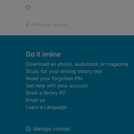
Loading...
of search results
Previous record
Footer
Do it online
Download an ebook, audiobook or magazine
Study for your driving theory test
Reset your forgotten PIN
Get help with your account
Book a library PC
Email us
Learn a Language
Manage cookies