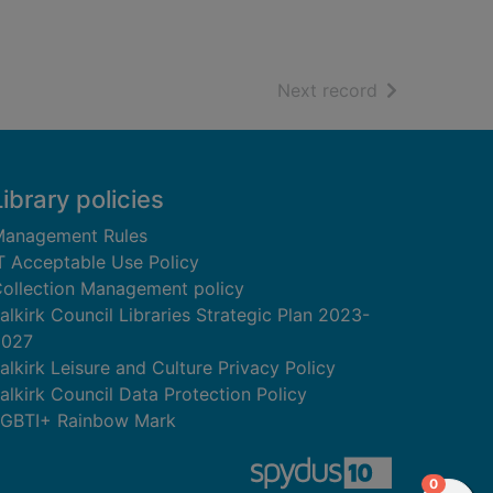
of search resu
Next record
Library policies
anagement Rules
T Acceptable Use Policy
ollection Management policy
alkirk Council Libraries Strategic Plan 2023-
2027
alkirk Leisure and Culture Privacy Policy
alkirk Council Data Protection Policy
GBTI+ Rainbow Mark
items in
0