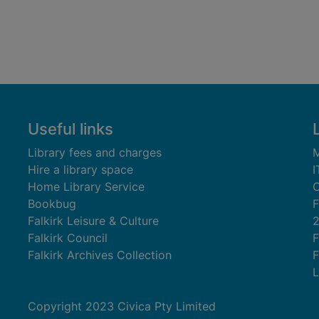
Useful links
Library fees and charges
M
Hire a library space
I
Home Library Service
C
Bookbug
F
Falkirk Leisure & Culture
Falkirk Council
F
Falkirk Archives Collection
F
L
Copyright 2023 Civica Pty Limited