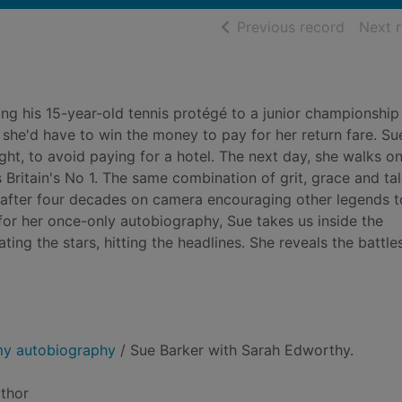
of searc
Previous record
Next 
g his 15-year-old tennis protégé to a junior championship
r she'd have to win the money to pay for her return fare. Su
ght, to avoid paying for a hotel. The next day, she walks o
s Britain's No 1. The same combination of grit, grace and ta
, after four decades on camera encouraging other legends t
in for her once-only autobiography, Sue takes us inside the
ing the stars, hitting the headlines. She reveals the battle
 my autobiography
/ Sue Barker with Sarah Edworthy.
uthor