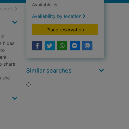
Available: 5
h results
of search results
record
Availability by location
for Calling the shot
Place reservation
 in
e hides
nto
lent
o share
Similar searches
s she
Loading...