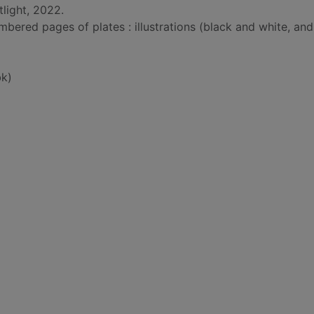
light, 2022.
bered pages of plates : illustrations (black and white, and
k)