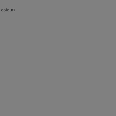
 colour)