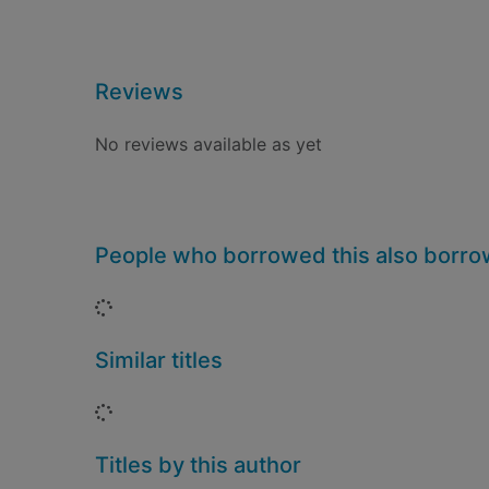
Reviews
No reviews available as yet
People who borrowed this also borr
Loading...
Similar titles
Loading...
Titles by this author