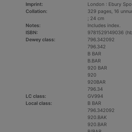
Imprint:
London : Ebury Spot
Collation:
329 pages, 16 unnum
; 24 cm
Notes:
Includes index.
ISBN:
9781529149036 (hb
Dewey class:
796.342092
796.342
B BAR
B.BAR
920 BAR
920
920BAR
796.34
LC class:
GV994
Local class:
B BAR
796.342092
920.BAK
920.BAR
B/BAR