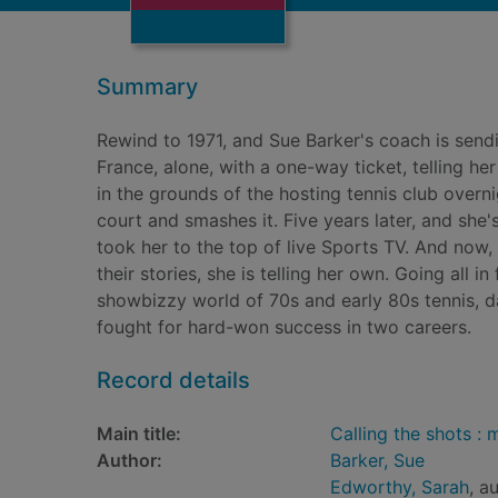
Summary
Rewind to 1971, and Sue Barker's coach is sendin
France, alone, with a one-way ticket, telling he
in the grounds of the hosting tennis club overni
court and smashes it. Five years later, and she'
took her to the top of live Sports TV. And now
their stories, she is telling her own. Going all 
showbizzy world of 70s and early 80s tennis, dat
fought for hard-won success in two careers.
Record details
Main title:
Calling the shots :
Author:
Barker, Sue
Edworthy, Sarah
, a