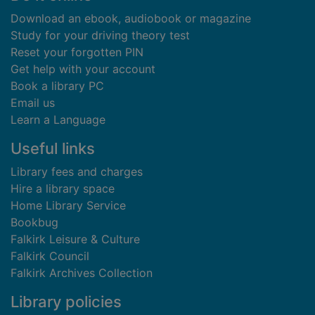
Download an ebook, audiobook or magazine
Study for your driving theory test
Reset your forgotten PIN
Get help with your account
Book a library PC
Email us
Learn a Language
Useful links
Library fees and charges
Hire a library space
Home Library Service
Bookbug
Falkirk Leisure & Culture
Falkirk Council
Falkirk Archives Collection
Library policies