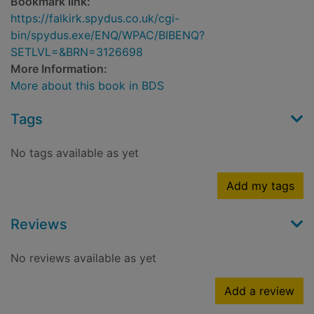
Bookmark link:
https://falkirk.spydus.co.uk/cgi-
bin/spydus.exe/ENQ/WPAC/BIBENQ?
SETLVL=&BRN=3126698
More Information:
More about this book in BDS
Tags
No tags available as yet
Add my tags
Reviews
No reviews available as yet
Add a review