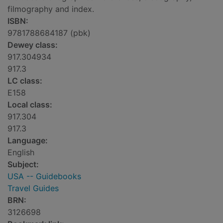
filmography and index.
ISBN:
9781788684187 (pbk)
Dewey class:
917.304934
917.3
LC class:
E158
Local class:
917.304
917.3
Language:
English
Subject:
USA -- Guidebooks
Travel Guides
BRN:
3126698