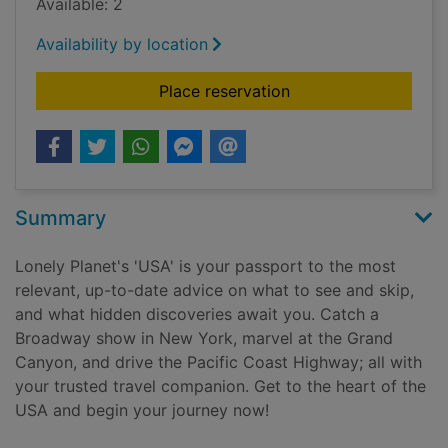
Available: 2
Availability by location
for USA
Place reservation
Summary
Lonely Planet's 'USA' is your passport to the most
relevant, up-to-date advice on what to see and skip,
and what hidden discoveries await you. Catch a
Broadway show in New York, marvel at the Grand
Canyon, and drive the Pacific Coast Highway; all with
your trusted travel companion. Get to the heart of the
USA and begin your journey now!