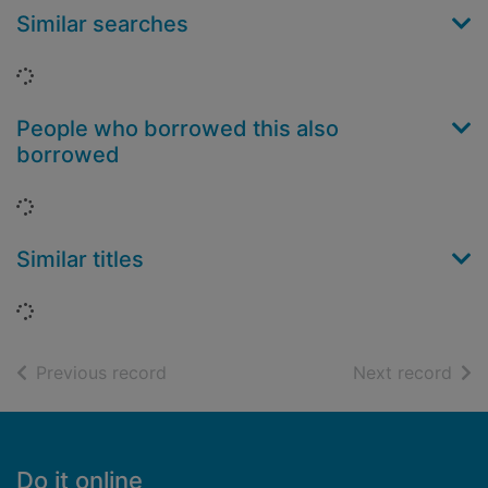
Similar searches
Loading...
People who borrowed this also
borrowed
Loading...
Similar titles
Loading...
of search results
of s
Previous record
Next record
Footer
Do it online