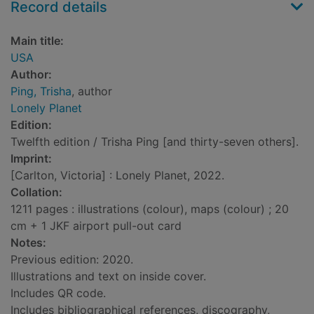
Record details
Main title:
USA
Author:
Ping, Trisha
, author
Lonely Planet
Edition:
Twelfth edition / Trisha Ping [and thirty-seven others].
Imprint:
[Carlton, Victoria] : Lonely Planet, 2022.
Collation:
1211 pages : illustrations (colour), maps (colour) ; 20
cm + 1 JKF airport pull-out card
Notes:
Previous edition: 2020.
Illustrations and text on inside cover.
Includes QR code.
Includes bibliographical references, discography,