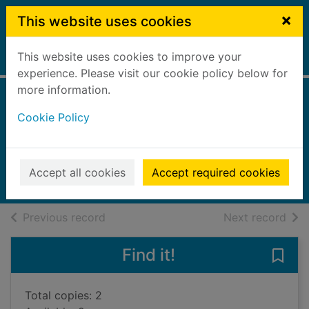
Skip to main content
×
This website uses cookies
This website uses cookies to improve your
Home
Full display
experience. Please visit our cookie policy below for
more information.
USA
Cookie Policy
Ping, Trisha
Lonely Planet
2022
Accept all cookies
Accept required cookies
Books, Manuscripts
of search results
of s
Previous record
Next record
Find it!
Save
Total copies: 2