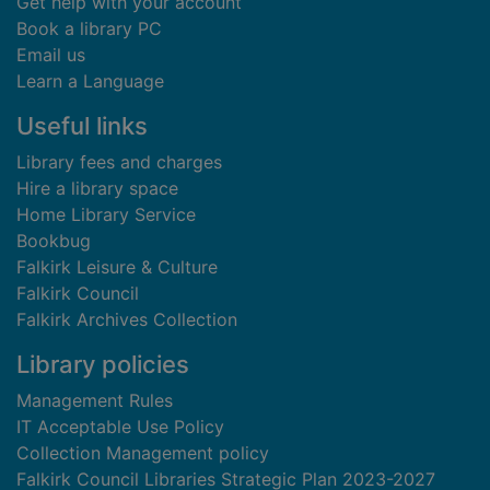
Get help with your account
Book a library PC
Email us
Learn a Language
Useful links
Library fees and charges
Hire a library space
Home Library Service
Bookbug
Falkirk Leisure & Culture
Falkirk Council
Falkirk Archives Collection
Library policies
Management Rules
IT Acceptable Use Policy
Collection Management policy
Falkirk Council Libraries Strategic Plan 2023-2027