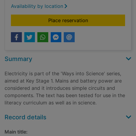
Availability by location
for Electricity
Place reservation
Summary
Electricity is part of the 'Ways into Science' series,
aimed at Key Stage 1. Mains and battery power are
considered and it introduces simple circuits and
components. The text has been tested for use in the
literacy curriculum as well as in science.
Record details
Main title: