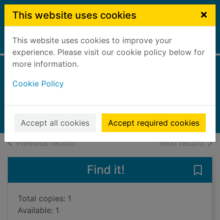
Skip to main content
×
This website uses cookies
This website uses cookies to improve your
Home
Full display
experience. Please visit our cookie policy below for
more information.
Electricity
Cookie Policy
Riley, Peter D.
2007
Books, Manuscripts
Accept all cookies
Accept required cookies
of search results
of s
Previous record
Next record
Find it!
Save 
Total copies: 1
Available: 1