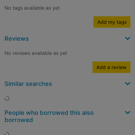
No tags available as yet
Add my tags
Reviews
No reviews available as yet
Add a review
Similar searches
Loading...
People who borrowed this also
borrowed
Loading...