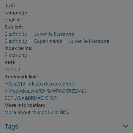
J537
Language:
English
Subject:
Electricity -- Juvenile literature
Electricity -- Experiments -- Juvenile literature
Index terms:
Electricity
BRN:
310107
Bookmark link:
https://falkirk.spydus.co.uk/cgi-
bin/spydus.exe/ENQ/WPAC/BIBENQ?
SETLVL=&BRN=310107
More Information:
More about this book in BDS
Tags