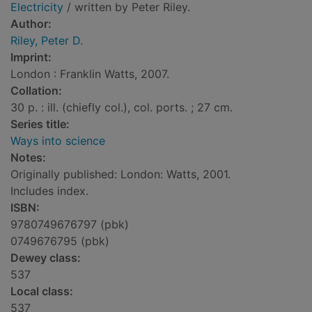
Electricity
/ written by Peter Riley.
Author:
Riley, Peter D.
Imprint:
London : Franklin Watts, 2007.
Collation:
30 p. : ill. (chiefly col.), col. ports. ; 27 cm.
Series title:
Ways into science
Notes:
Originally published: London: Watts, 2001.
Includes index.
ISBN:
9780749676797 (pbk)
0749676795 (pbk)
Dewey class:
537
Local class:
537