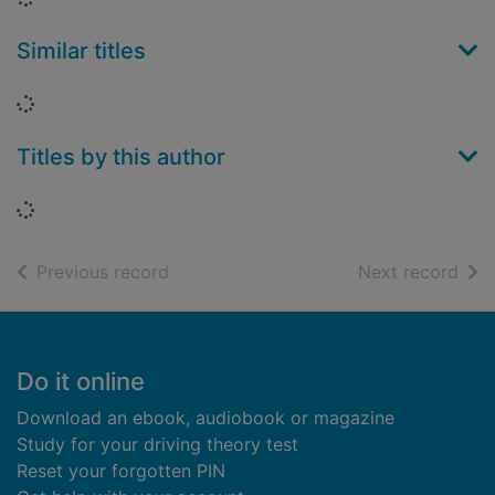
Similar titles
Loading...
Titles by this author
Loading...
of search results
of s
Previous record
Next record
Footer
Do it online
Download an ebook, audiobook or magazine
Study for your driving theory test
Reset your forgotten PIN