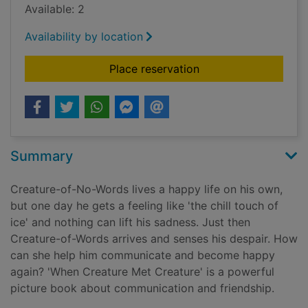
Available: 2
Availability by location
for When creature me
Place reservation
Summary
Creature-of-No-Words lives a happy life on his own,
but one day he gets a feeling like 'the chill touch of
ice' and nothing can lift his sadness. Just then
Creature-of-Words arrives and senses his despair. How
can she help him communicate and become happy
again? 'When Creature Met Creature' is a powerful
picture book about communication and friendship.