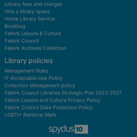
Library fees and charges
Hire a library space
Home Library Service
Bookbug
Falkirk Leisure & Culture
Falkirk Council
Falkirk Archives Collection
Library policies
Management Rules
IT Acceptable Use Policy
Collection Management policy
Falkirk Council Libraries Strategic Plan 2023-2027
Falkirk Leisure and Culture Privacy Policy
Falkirk Council Data Protection Policy
LGBTI+ Rainbow Mark