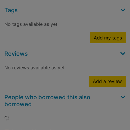
Tags
No tags available as yet
Add my tags
Reviews
No reviews available as yet
Add a review
People who borrowed this also
borrowed
Loading...