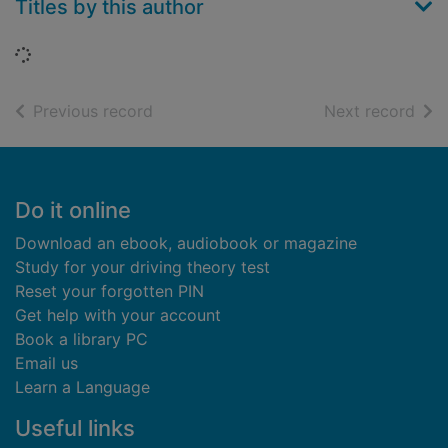
Titles by this author
Loading...
of search results
of s
Previous record
Next record
Footer
Do it online
Download an ebook, audiobook or magazine
Study for your driving theory test
Reset your forgotten PIN
Get help with your account
Book a library PC
Email us
Learn a Language
Useful links