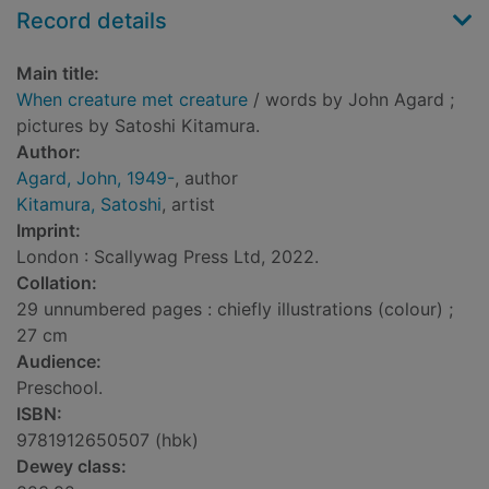
Record details
Main title:
When creature met creature
/ words by John Agard ;
pictures by Satoshi Kitamura.
Author:
Agard, John, 1949-
, author
Kitamura, Satoshi
, artist
Imprint:
London : Scallywag Press Ltd, 2022.
Collation:
29 unnumbered pages : chiefly illustrations (colour) ;
27 cm
Audience:
Preschool.
ISBN:
9781912650507 (hbk)
Dewey class: