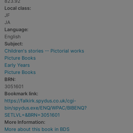
823.92
Local class:
JF
JA
Language:
English
Subject:
Children's stories -- Pictorial works
Picture Books
Early Years
Picture Books
BRN:
3051601
Bookmark link:
https://falkirk.spydus.co.uk/cgi-
bin/spydus.exe/ENQ/WPAC/BIBENQ?
SETLVL=&BRN=3051601
More Information:
More about this book in BDS