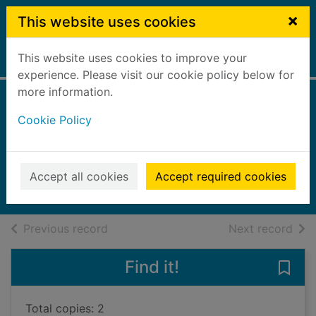
Skip to main content
×
This website uses cookies
This website uses cookies to improve your
Home
Full display
experience. Please visit our cookie policy below for
more information.
When creature met
Cookie Policy
creature
Agard, John, 1949-
2022
Accept all cookies
Accept required cookies
Books, Manuscripts
of search results
of s
Previous record
Next record
Find it!
Save
Total copies: 2