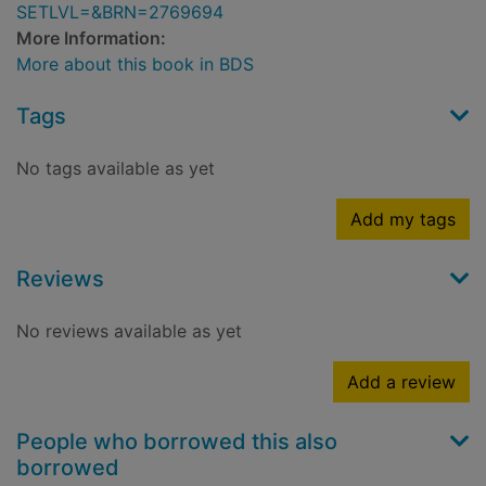
SETLVL=&BRN=2769694
More Information:
More about this book in BDS
Tags
No tags available as yet
Add my tags
Reviews
No reviews available as yet
Add a review
People who borrowed this also
borrowed