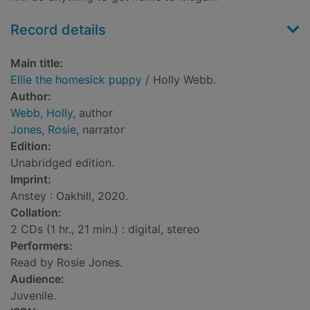
Record details
Main title:
Ellie the homesick puppy
/ Holly Webb.
Author:
Webb, Holly
, author
Jones, Rosie
, narrator
Edition:
Unabridged edition.
Imprint:
Anstey : Oakhill, 2020.
Collation:
2 CDs (1 hr., 21 min.) : digital, stereo
Performers:
Read by Rosie Jones.
Audience:
Juvenile.