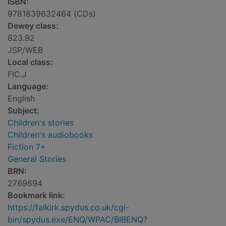
ISBN:
9781839632464 (CDs)
Dewey class:
823.92
JSP/WEB
Local class:
FIC.J
Language:
English
Subject:
Children's stories
Children's audiobooks
Fiction 7+
General Stories
BRN:
2769694
Bookmark link:
https://falkirk.spydus.co.uk/cgi-
bin/spydus.exe/ENQ/WPAC/BIBENQ?