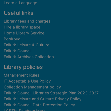
Learn a Language
Useful links
Library fees and charges
Hire a library space
Home Library Service
Bookbug
Falkirk Leisure & Culture
Falkirk Council
Falkirk Archives Collection
Library policies
Management Rules
IT Acceptable Use Policy
Collection Management policy
Falkirk Council Libraries Strategic Plan 2023-2027
Falkirk Leisure and Culture Privacy Policy
Falkirk Council Data Protection Policy
LGBTI+ Rainbow Mark