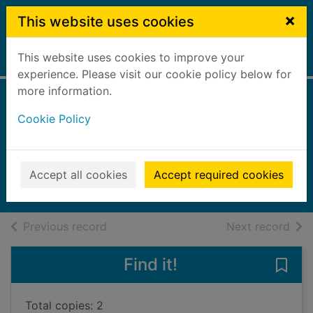
Skip to main content
×
This website uses cookies
This website uses cookies to improve your
Home
Full display
experience. Please visit our cookie policy below for
more information.
Ellie the homesick
Cookie Policy
puppy
Webb, Holly
2020
Accept all cookies
Accept required cookies
Audiobooks
of search results
of s
Previous record
Next record
Find it!
Save 
Total copies: 2