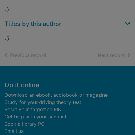
Loading...
Titles by this author
Loading...
of search results
of s
Previous record
Next record
Footer
Do it online
Download an ebook, audiobook or magazine
Study for your driving theory test
Reset your forgotten PIN
Get help with your account
Book a library PC
Email us