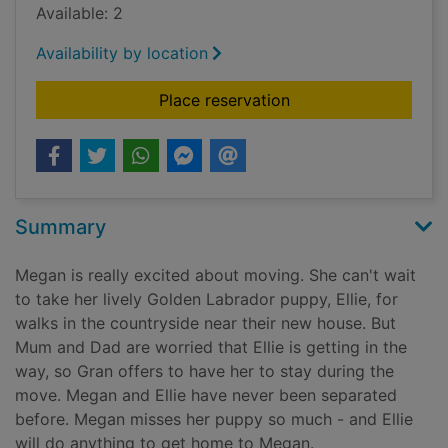
Available: 2
Availability by location
for Ellie the homesi
Place reservation
Summary
Megan is really excited about moving. She can't wait
to take her lively Golden Labrador puppy, Ellie, for
walks in the countryside near their new house. But
Mum and Dad are worried that Ellie is getting in the
way, so Gran offers to have her to stay during the
move. Megan and Ellie have never been separated
before. Megan misses her puppy so much - and Ellie
will do anything to get home to Megan.