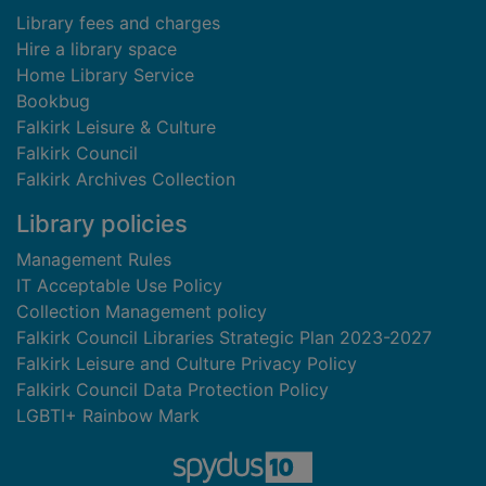
Library fees and charges
Hire a library space
Home Library Service
Bookbug
Falkirk Leisure & Culture
Falkirk Council
Falkirk Archives Collection
Library policies
Management Rules
IT Acceptable Use Policy
Collection Management policy
Falkirk Council Libraries Strategic Plan 2023-2027
Falkirk Leisure and Culture Privacy Policy
Falkirk Council Data Protection Policy
LGBTI+ Rainbow Mark