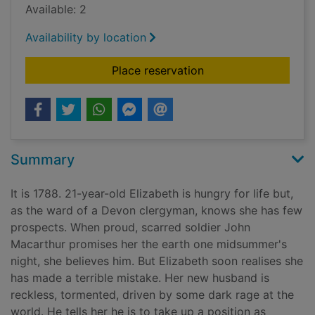
Available: 2
Availability by location
for A room made of 
Place reservation
Summary
It is 1788. 21-year-old Elizabeth is hungry for life but,
as the ward of a Devon clergyman, knows she has few
prospects. When proud, scarred soldier John
Macarthur promises her the earth one midsummer's
night, she believes him. But Elizabeth soon realises she
has made a terrible mistake. Her new husband is
reckless, tormented, driven by some dark rage at the
world. He tells her he is to take up a position as