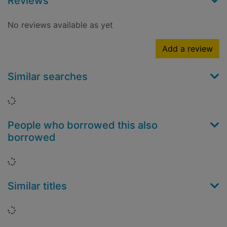
Reviews
No reviews available as yet
Add a review
Similar searches
Loading...
People who borrowed this also
borrowed
Loading...
Similar titles
Loading...