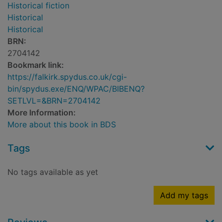
Historical fiction
Historical
Historical
BRN:
2704142
Bookmark link:
https://falkirk.spydus.co.uk/cgi-
bin/spydus.exe/ENQ/WPAC/BIBENQ?
SETLVL=&BRN=2704142
More Information:
More about this book in BDS
Tags
No tags available as yet
Add my tags