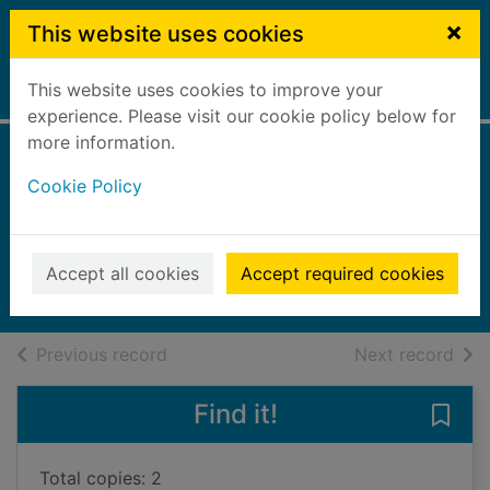
Skip to main content
×
This website uses cookies
This website uses cookies to improve your
Home
Full display
experience. Please visit our cookie policy below for
more information.
A room made of
Cookie Policy
leaves
Grenville, Kate, 1950-
2020
Accept all cookies
Accept required cookies
Books, Manuscripts
of search results
of s
Previous record
Next record
Find it!
Save
Total copies: 2