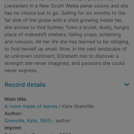
Lieutenant in a New South Wales penal colony and she
has no choice but to go. Sailing for six months to the
far side of the globe with a child growing inside her,
she arrives to find Sydney Town a brutal, dusty, hungry
place of makeshift shelters, failing crops, scheming
and rumours. All her life she has learned to be obliging,
to fold herself up small. Now, in the vast landscape of
an unknown continent, Elizabeth has to discover a
strength she never imagined, and passions she could
never express.
Record details
Main title:
A room made of leaves
/ Kate Grenville.
Author:
Grenville, Kate, 1950-
, author
Imprint: