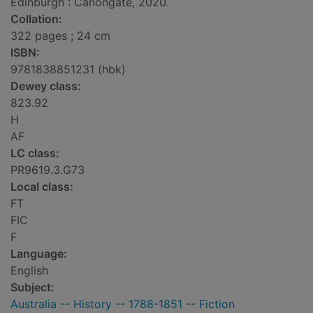
Edinburgh : Canongate, 2020.
Collation:
322 pages ; 24 cm
ISBN:
9781838851231 (hbk)
Dewey class:
823.92
H
AF
LC class:
PR9619.3.G73
Local class:
FT
FIC
F
Language:
English
Subject:
Australia -- History -- 1788-1851 -- Fiction