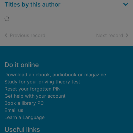
Titles by this author
Loading...
of search results
of s
Previous record
Next record
Footer
Do it online
Download an ebook, audiobook or magazine
Study for your driving theory test
Reset your forgotten PIN
Get help with your account
Book a library PC
Email us
Learn a Language
Useful links