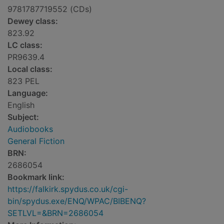
9781787719552 (CDs)
Dewey class:
823.92
LC class:
PR9639.4
Local class:
823 PEL
Language:
English
Subject:
Audiobooks
General Fiction
BRN:
2686054
Bookmark link:
https://falkirk.spydus.co.uk/cgi-
bin/spydus.exe/ENQ/WPAC/BIBENQ?
SETLVL=&BRN=2686054