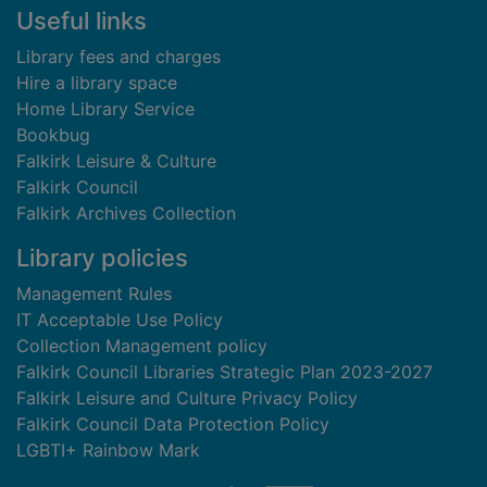
Useful links
Library fees and charges
Hire a library space
Home Library Service
Bookbug
Falkirk Leisure & Culture
Falkirk Council
Falkirk Archives Collection
Library policies
Management Rules
IT Acceptable Use Policy
Collection Management policy
Falkirk Council Libraries Strategic Plan 2023-2027
Falkirk Leisure and Culture Privacy Policy
Falkirk Council Data Protection Policy
LGBTI+ Rainbow Mark