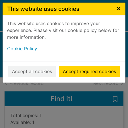
Skip to main content
×
This website uses cookies
This website uses cookies to improve your
Home
Full display
experience. Please visit our cookie policy below for
more information.
Tiny pieces of us
Cookie Policy
Pellegrino, Nicky
2020
Audiobooks
Accept all cookies
Accept required cookies
of search results
of s
Previous record
Next record
Find it!
Save 
Total copies: 1
Available: 1