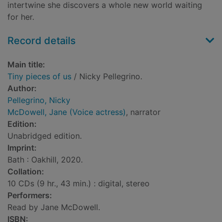
intertwine she discovers a whole new world waiting
for her.
Record details
Main title:
Tiny pieces of us
/ Nicky Pellegrino.
Author:
Pellegrino, Nicky
McDowell, Jane (Voice actress)
, narrator
Edition:
Unabridged edition.
Imprint:
Bath : Oakhill, 2020.
Collation:
10 CDs (9 hr., 43 min.) : digital, stereo
Performers:
Read by Jane McDowell.
ISBN: