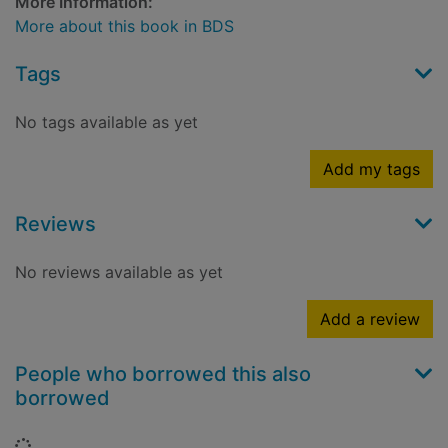
More Information:
More about this book in BDS
Tags
No tags available as yet
Add my tags
Reviews
No reviews available as yet
Add a review
People who borrowed this also
borrowed
Loading...