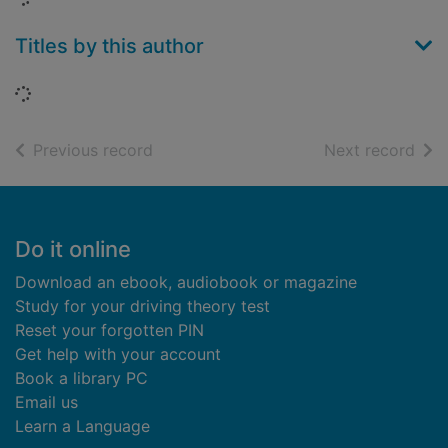
Titles by this author
Loading...
of search results
of s
Previous record
Next record
Footer
Do it online
Download an ebook, audiobook or magazine
Study for your driving theory test
Reset your forgotten PIN
Get help with your account
Book a library PC
Email us
Learn a Language