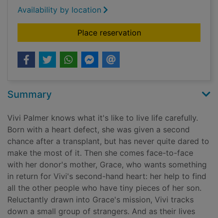
Availability by location
for Tiny pieces of us
Place reservation
Summary
Vivi Palmer knows what it's like to live life carefully.
Born with a heart defect, she was given a second
chance after a transplant, but has never quite dared to
make the most of it. Then she comes face-to-face
with her donor's mother, Grace, who wants something
in return for Vivi's second-hand heart: her help to find
all the other people who have tiny pieces of her son.
Reluctantly drawn into Grace's mission, Vivi tracks
down a small group of strangers. And as their lives