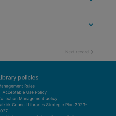
of search resu
Next record
Library policies
anagement Rules
T Acceptable Use Policy
ollection Management policy
alkirk Council Libraries Strategic Plan 2023-
2027