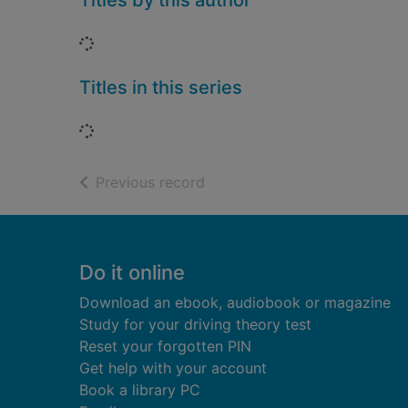
Titles by this author
Loading...
Titles in this series
Loading...
of search results
Previous record
Footer
Do it online
Download an ebook, audiobook or magazine
Study for your driving theory test
Reset your forgotten PIN
Get help with your account
Book a library PC