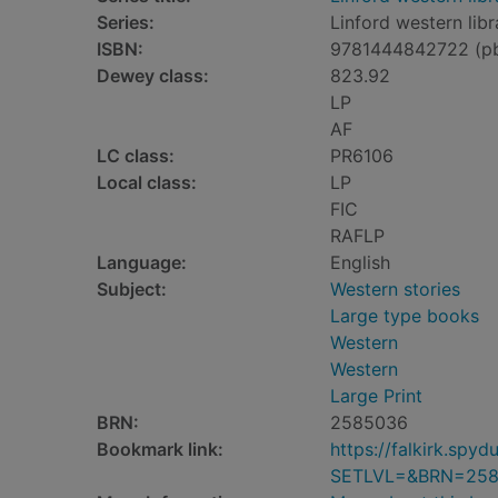
Series:
Linford western libr
ISBN:
9781444842722 (p
Dewey class:
823.92
LP
AF
LC class:
PR6106
Local class:
LP
FIC
RAFLP
Language:
English
Subject:
Western stories
Large type books
Western
Western
Large Print
BRN:
2585036
Bookmark link:
https://falkirk.sp
SETLVL=&BRN=25