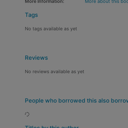
More Information:
More about this bo
Tags
No tags available as yet
Reviews
No reviews available as yet
People who borrowed this also borr
Loading...