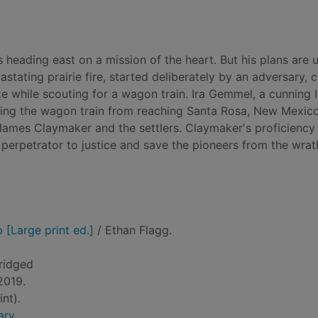
heading east on a mission of the heart. But his plans are 
stating prairie fire, started deliberately by an adversary, 
aze while scouting for a wagon train. Ira Gemmel, a cunning 
nting the wagon train from reaching Santa Rosa, New Mexic
ames Claymaker and the settlers. Claymaker's proficiency
l perpetrator to justice and save the pioneers from the wrat
[Large print ed.]
/ Ethan Flagg.
ridged
 2019.
nt).
ary