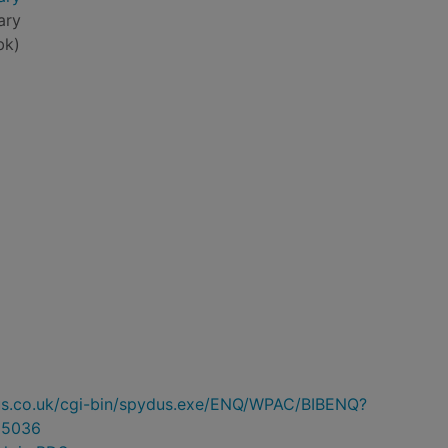
ary
bk)
ydus.co.uk/cgi-bin/spydus.exe/ENQ/WPAC/BIBENQ?
85036