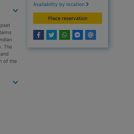
Availability by location
for Revenge burns de
Place reservation
upset
claims
Indian
o. The
 and
h of the