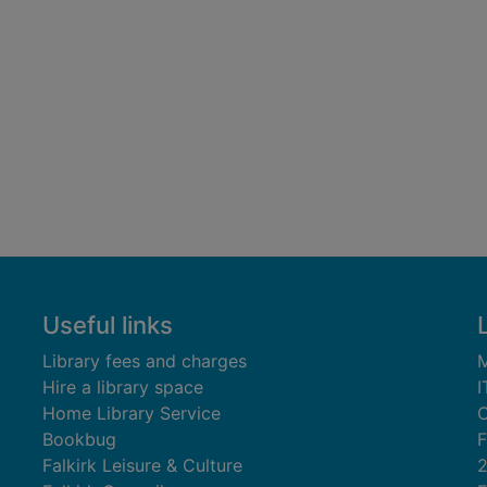
Useful links
Library fees and charges
M
Hire a library space
I
Home Library Service
C
Bookbug
F
Falkirk Leisure & Culture