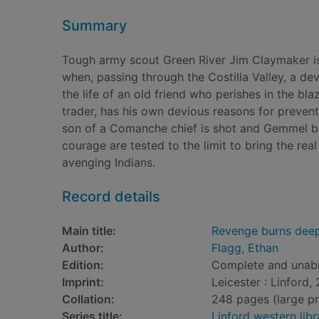
Summary
Tough army scout Green River Jim Claymaker is 
when, passing through the Costilla Valley, a deva
the life of an old friend who perishes in the bl
trader, has his own devious reasons for preve
son of a Comanche chief is shot and Gemmel bl
courage are tested to the limit to bring the rea
avenging Indians.
Record details
Main title:
Revenge burns deep 
Author:
Flagg, Ethan
Edition:
Complete and unab
Imprint:
Leicester : Linford,
Collation:
248 pages (large pri
Series title:
Linford western libr