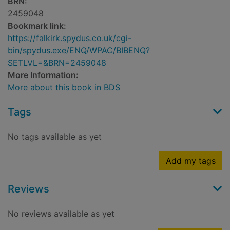
BRN:
2459048
Bookmark link:
https://falkirk.spydus.co.uk/cgi-
bin/spydus.exe/ENQ/WPAC/BIBENQ?
SETLVL=&BRN=2459048
More Information:
More about this book in BDS
Tags
No tags available as yet
Add my tags
Reviews
No reviews available as yet