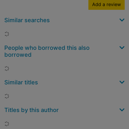
Add a review
Similar searches
Loading...
People who borrowed this also
borrowed
Loading...
Similar titles
Loading...
Titles by this author
Loading...