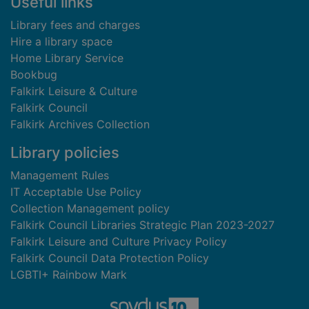
Useful links
Library fees and charges
Hire a library space
Home Library Service
Bookbug
Falkirk Leisure & Culture
Falkirk Council
Falkirk Archives Collection
Library policies
Management Rules
IT Acceptable Use Policy
Collection Management policy
Falkirk Council Libraries Strategic Plan 2023-2027
Falkirk Leisure and Culture Privacy Policy
Falkirk Council Data Protection Policy
LGBTI+ Rainbow Mark