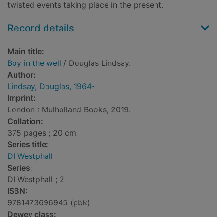
twisted events taking place in the present.
Record details
Main title:
Boy in the well
/ Douglas Lindsay.
Author:
Lindsay, Douglas, 1964-
Imprint:
London : Mulholland Books, 2019.
Collation:
375 pages ; 20 cm.
Series title:
DI Westphall
Series:
DI Westphall ; 2
ISBN:
9781473696945 (pbk)
Dewey class: