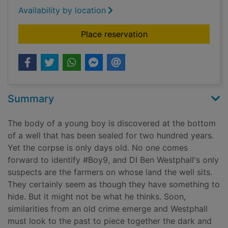
Availability by location
for Boy in the well
Place reservation
Summary
The body of a young boy is discovered at the bottom
of a well that has been sealed for two hundred years.
Yet the corpse is only days old. No one comes
forward to identify #Boy9, and DI Ben Westphall's only
suspects are the farmers on whose land the well sits.
They certainly seem as though they have something to
hide. But it might not be what he thinks. Soon,
similarities from an old crime emerge and Westphall
must look to the past to piece together the dark and