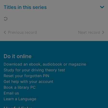
Titles in this series
Loading...
of search results
of s
Previous record
Next record
Footer
Do it online
Download an ebook, audiobook or magazine
Study for your driving theory test
Reset your forgotten PIN
Get help with your account
Book a library PC
Email us
Learn a Language