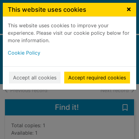
Skip to main content
×
This website uses cookies
This website uses cookies to improve your
Home
Full display
experience. Please visit our cookie policy below for
more information.
Boy in the well
Cookie Policy
Lindsay, Douglas, 1964-
2019
Books, Manuscripts
Accept all cookies
Accept required cookies
of search results
of s
Previous record
Next record
Find it!
Save 
Total copies: 1
Available: 1