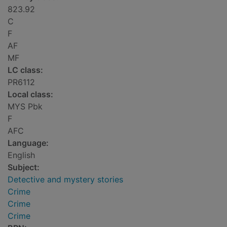
823.92
C
F
AF
MF
LC class:
PR6112
Local class:
MYS Pbk
F
AFC
Language:
English
Subject:
Detective and mystery stories
Crime
Crime
Crime