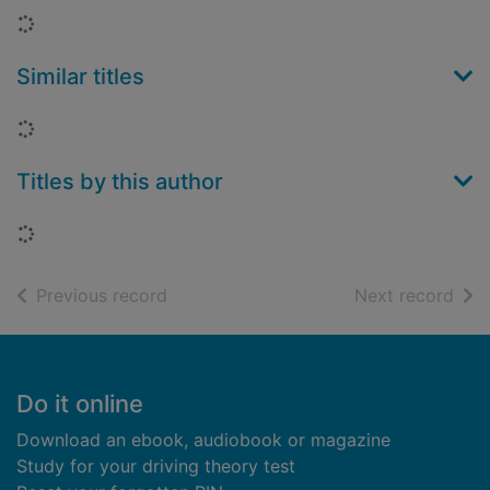
Loading...
Similar titles
Loading...
Titles by this author
Loading...
of search results
of s
Previous record
Next record
Footer
Do it online
Download an ebook, audiobook or magazine
Study for your driving theory test