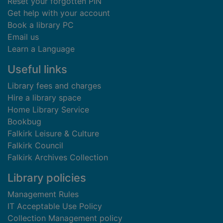
Reset your forgotten PIN
Get help with your account
Book a library PC
Email us
Learn a Language
Useful links
Library fees and charges
Hire a library space
Home Library Service
Bookbug
Falkirk Leisure & Culture
Falkirk Council
Falkirk Archives Collection
Library policies
Management Rules
IT Acceptable Use Policy
Collection Management policy