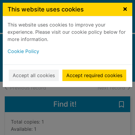
Skip to main content
×
This website uses cookies
This website uses cookies to improve your
Home
Full display
experience. Please visit our cookie policy below for
more information.
The Witcher
Cookie Policy
Tobin, Paul, 1965-
2018
Books, Manuscripts
Accept all cookies
Accept required cookies
of search results
of s
Previous record
Next record
Find it!
Save 
Total copies: 1
Available: 1