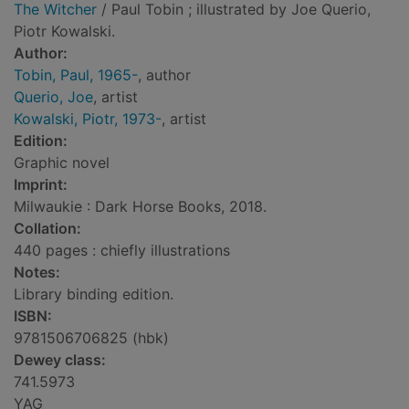
The Witcher
/ Paul Tobin ; illustrated by Joe Querio,
Piotr Kowalski.
Author:
Tobin, Paul, 1965-
, author
Querio, Joe
, artist
Kowalski, Piotr, 1973-
, artist
Edition:
Graphic novel
Imprint:
Milwaukie : Dark Horse Books, 2018.
Collation:
440 pages : chiefly illustrations
Notes:
Library binding edition.
ISBN:
9781506706825 (hbk)
Dewey class:
741.5973
YAG