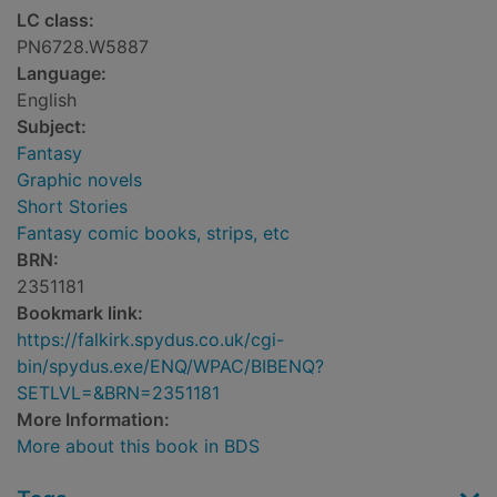
LC class:
PN6728.W5887
Language:
English
Subject:
Fantasy
Graphic novels
Short Stories
Fantasy comic books, strips, etc
BRN:
2351181
Bookmark link:
https://falkirk.spydus.co.uk/cgi-
bin/spydus.exe/ENQ/WPAC/BIBENQ?
SETLVL=&BRN=2351181
More Information:
More about this book in BDS