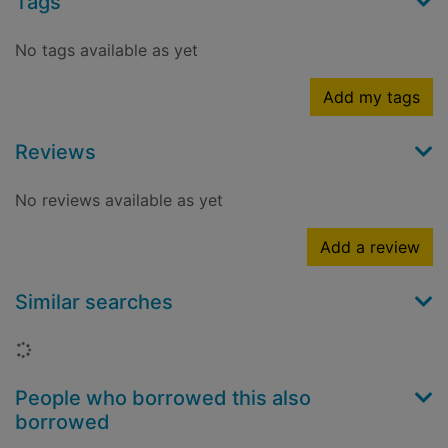
Tags
No tags available as yet
Add my tags
Reviews
No reviews available as yet
Add a review
Similar searches
Loading...
People who borrowed this also
borrowed