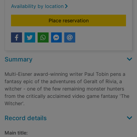
Availability by location
for The Witcher
Place reservation
Summary
Multi-Eisner award-winning writer Paul Tobin pens a
fantasy epic of the adventures of Geralt of Rivia, a
witcher - one of the few remaining monster hunters
from the critically acclaimed video game fantasy 'The
Witcher'.
Record details
Main title: