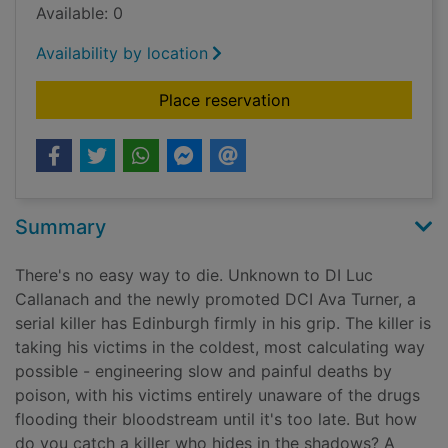
Available: 0
Availability by location
for Perfect death [s
Place reservation
Summary
There's no easy way to die. Unknown to DI Luc
Callanach and the newly promoted DCI Ava Turner, a
serial killer has Edinburgh firmly in his grip. The killer is
taking his victims in the coldest, most calculating way
possible - engineering slow and painful deaths by
poison, with his victims entirely unaware of the drugs
flooding their bloodstream until it's too late. But how
do you catch a killer who hides in the shadows? A