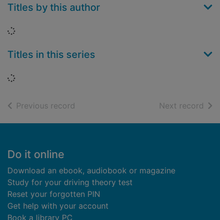
Titles by this author
Loading...
Titles in this series
Loading...
of search results
of s
Previous record
Next record
Footer
Do it online
Download an ebook, audiobook or magazine
Study for your driving theory test
Reset your forgotten PIN
Get help with your account
Book a library PC