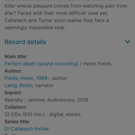
killer whose pleasure comes from watching pain from
afar? Faced with their most difficult case yet,
Callanach and Turner soon realise they face a
seemingly impossible task.
Record details
Main title:
Perfect death [sound recording]
/ Helen Fields.
Author:
Fields, Helen, 1969-
, author
Laing, Robin
, narrator
Imprint:
Rearsby : Jammer Audiobooks, 2018.
Collation:
12 CDs (810 min.) : digital, stereo.
Series title:
DI Callanach thriller