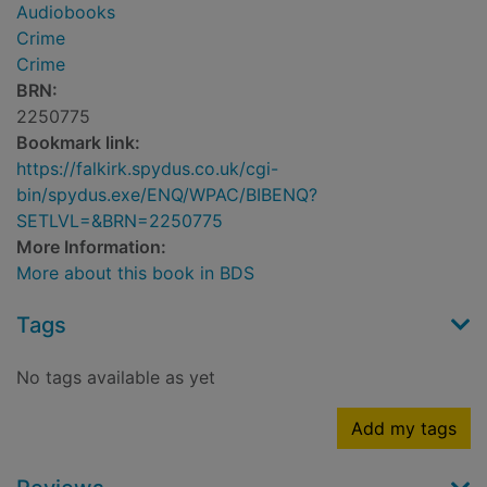
Audiobooks
Crime
Crime
BRN:
2250775
Bookmark link:
https://falkirk.spydus.co.uk/cgi-
bin/spydus.exe/ENQ/WPAC/BIBENQ?
SETLVL=&BRN=2250775
More Information:
More about this book in BDS
Tags
No tags available as yet
Add my tags