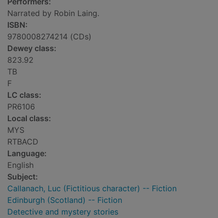
Performers:
Narrated by Robin Laing.
ISBN:
9780008274214 (CDs)
Dewey class:
823.92
TB
F
LC class:
PR6106
Local class:
MYS
RTBACD
Language:
English
Subject:
Callanach, Luc (Fictitious character) -- Fiction
Edinburgh (Scotland) -- Fiction
Detective and mystery stories