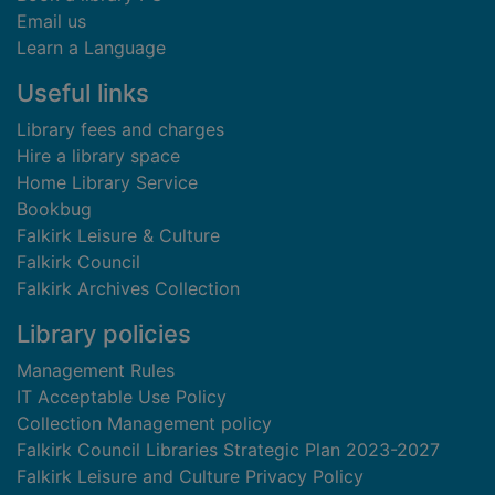
Email us
Learn a Language
Useful links
Library fees and charges
Hire a library space
Home Library Service
Bookbug
Falkirk Leisure & Culture
Falkirk Council
Falkirk Archives Collection
Library policies
Management Rules
IT Acceptable Use Policy
Collection Management policy
Falkirk Council Libraries Strategic Plan 2023-2027
Falkirk Leisure and Culture Privacy Policy