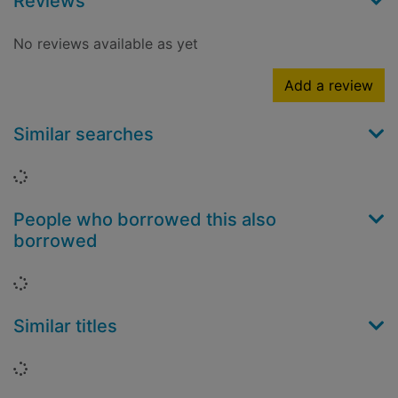
Reviews
No reviews available as yet
Add a review
Similar searches
Loading...
People who borrowed this also
borrowed
Loading...
Similar titles
Loading...