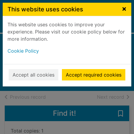
Skip to main content
×
This website uses cookies
This website uses cookies to improve your
Home
Full display
experience. Please visit our cookie policy below for
more information.
Perfect death
Cookie Policy
[sound recording]
Fields, Helen, 1969-
2018
Accept all cookies
Accept required cookies
Audiobooks
of search results
of s
Previous record
Next record
Find it!
Save 
Total copies: 1