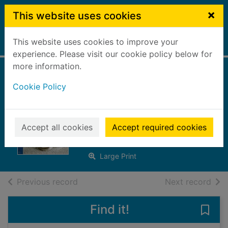
Skip to main content
×
This website uses cookies
This website uses cookies to improve your
Home
Full display
experience. Please visit our cookie policy below for
more information.
Bride by royal
Cookie Policy
decree [Large print
ed.]
Accept all cookies
Accept required cookies
Crews, Caitlin
2017
Large Print
of search results
of s
Previous record
Next record
Find it!
Save 