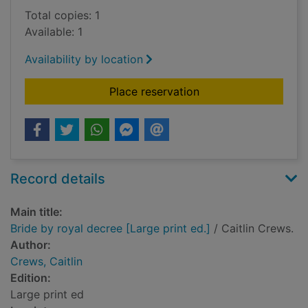
Total copies: 1
Available: 1
Availability by location
for Bride by royal de
Place reservation
Record details
Main title:
Bride by royal decree [Large print ed.]
/ Caitlin Crews.
Author:
Crews, Caitlin
Edition:
Large print ed