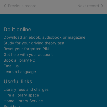
of search results
of s
Previous record
Next record
Footer
Do it online
Download an ebook, audiobook or magazine
Study for your driving theory test
Reset your forgotten PIN
Get help with your account
Book a library PC
Email us
Learn a Language
Useful links
Library fees and charges
Hire a library space
Home Library Service
Bookbug