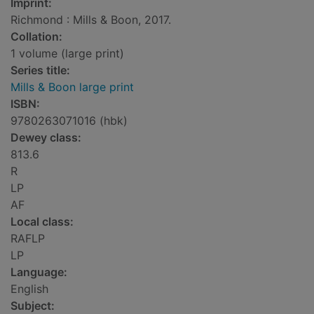
Imprint:
Richmond : Mills & Boon, 2017.
Collation:
1 volume (large print)
Series title:
Mills & Boon large print
ISBN:
9780263071016 (hbk)
Dewey class:
813.6
R
LP
AF
Local class:
RAFLP
LP
Language:
English
Subject: