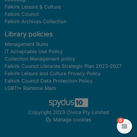
Falkirk Leisure & Culture
Falkirk Council
Falkirk Archives Collection
Library policies
Management Rules
IT Acceptable Use Policy
Collection Management policy
Falkirk Council Libraries Strategic Plan 2023-2027
Falkirk Leisure and Culture Privacy Policy
Falkirk Council Data Protection Policy
LGBTI+ Rainbow Mark
Copyright 2023 Civica Pty Limited
Manage cookies
items in
0
View