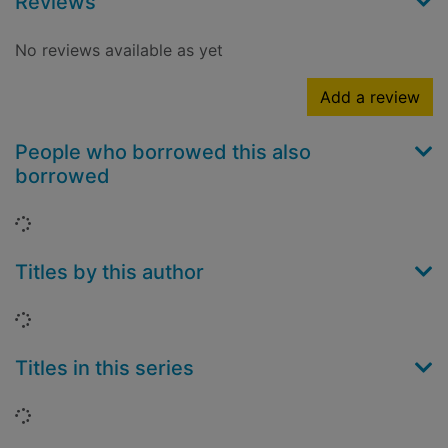
Reviews
No reviews available as yet
Add a review
People who borrowed this also
borrowed
Loading...
Titles by this author
Loading...
Titles in this series
Loading...