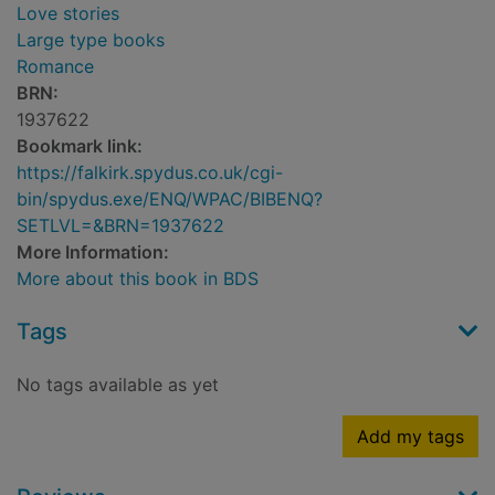
Love stories
Large type books
Romance
BRN:
1937622
Bookmark link:
https://falkirk.spydus.co.uk/cgi-
bin/spydus.exe/ENQ/WPAC/BIBENQ?
SETLVL=&BRN=1937622
More Information:
More about this book in BDS
Tags
No tags available as yet
Add my tags